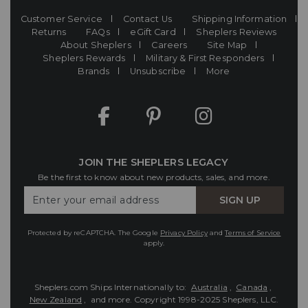
Customer Service
Contact Us
Shipping Information
Returns
FAQs
eGift Card
Sheplers Reviews
About Sheplers
Careers
Site Map
Sheplers Rewards
Military & First Responders
Brands
Unsubscribe
More
JOIN THE SHEPLERS LEGACY
Be the first to know about new products, sales, and more.
Enter
SIGN UP
Your
Email
Protected by reCAPTCHA. The Google
Privacy Policy
and
Terms of Service
apply.
Sheplers.com Ships Internationally to:
Australia
,
Canada
,
New Zealand
, and more.
Copyright 1998-2025 Sheplers, LLC.