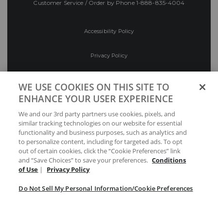
Customer Service / Order by Phone
1-888-835-4004
Accessibility Policy
Privacy Policy
Conditions of Use
WE USE COOKIES ON THIS SITE TO
ENHANCE YOUR USER EXPERIENCE
Do Not Sell My Personal Information/Cookie
We and our 3rd party partners use cookies, pixels, and
Preferences
similar tracking technologies on our website for essential
functionality and business purposes, such as analytics and
Your Privacy Choices
to personalize content, including for targeted ads. To opt
out of certain cookies, click the “Cookie Preferences” link
and “Save Choices” to save your preferences.
Conditions
of Use
|
Privacy Policy
Do Not Sell My Personal Information/Cookie Preferences