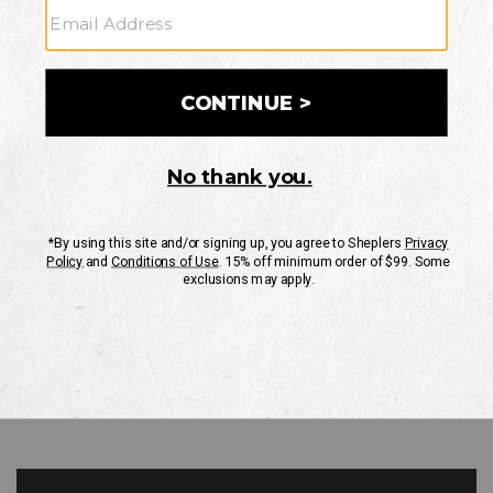
GO
Your Security is important to us.
PRIVACY POLICY
CUSTOMER SERVICE
If you have any questions
or need help with your
account, please contact
us
Mon-Fri 10AM-8PM CST
Sat-Sun 10AM-8PM CST.
1-888-835-4004
EMAIL US
FAQS