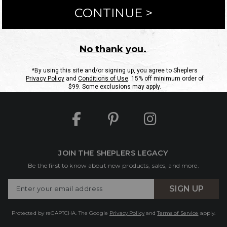
ntact Us
Shipping Information
Returns
FAQs
eGift C
Site Map
Sheplers Rewards
Military & First Responders
JOIN THE SHEPLERS LEGACY
Be the first to know about new products, sales, and more.
Enter
SIGN UP
Your
Email
Protected by reCAPTCHA. The Google
Privacy Policy
and
Terms of Service
apply.