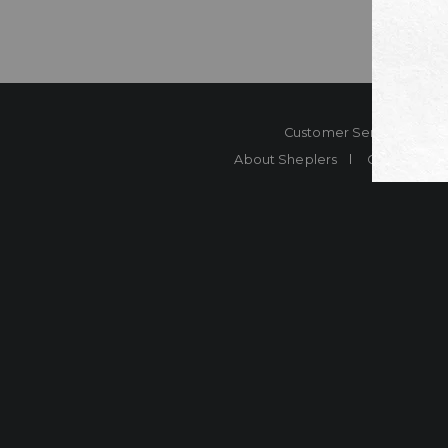
Customer Service
Co
About Sheplers
Careers