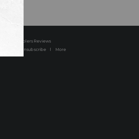
ard
Sheplers Reviews
Brands
Unsubscribe
More