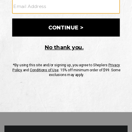
GO
Your Security is important to us.
PRIVACY POLICY
CUSTOMER SERVICE
If you have any questions
or need help with your
account, please contact
us
Mon-Fri 10AM-8PM CST
Sat-Sun 10AM-8PM CST.
1-888-835-4004
EMAIL US
FAQS