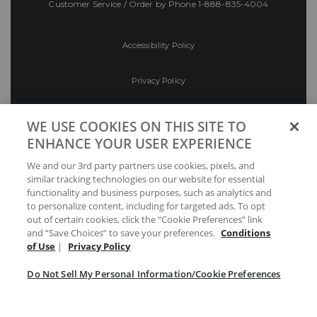
Customer Service / Order by Phone
1-888-835-4004
Accessibility Policy
Privacy Policy
Conditions of Use
WE USE COOKIES ON THIS SITE TO
ENHANCE YOUR USER EXPERIENCE
Do Not Sell My Personal Information/Cookie
We and our 3rd party partners use cookies, pixels, and
Preferences
similar tracking technologies on our website for essential
functionality and business purposes, such as analytics and
Your Privacy Choices
to personalize content, including for targeted ads. To opt
out of certain cookies, click the “Cookie Preferences” link
and “Save Choices” to save your preferences.
Conditions
of Use
|
Privacy Policy
Do Not Sell My Personal Information/Cookie Preferences