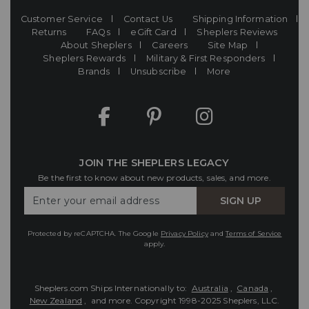
Customer Service
Contact Us
Shipping Information
Returns
FAQs
eGift Card
Sheplers Reviews
About Sheplers
Careers
Site Map
Sheplers Rewards
Military & First Responders
Brands
Unsubscribe
More
JOIN THE SHEPLERS LEGACY
Be the first to know about new products, sales, and more.
Enter
SIGN UP
Your
Email
Protected by reCAPTCHA. The Google
Privacy Policy
and
Terms of Service
apply.
Sheplers.com Ships Internationally to:
Australia
,
Canada
,
New Zealand
, and more.
Copyright 1998-2025 Sheplers, LLC.