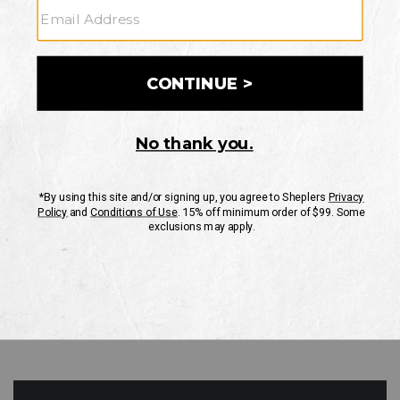
GO
Your Security is important to us.
PRIVACY POLICY
CUSTOMER SERVICE
If you have any questions
or need help with your
account, please contact
us
Mon-Fri 10AM-8PM CST
Sat-Sun 10AM-8PM CST.
1-888-835-4004
EMAIL US
FAQS