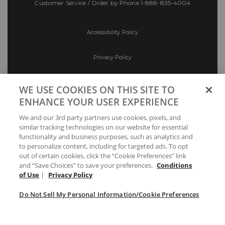
Customer Service / Order by Phone
1-888-835-4004
Accessibility Policy
Privacy Policy
Conditions of Use
WE USE COOKIES ON THIS SITE TO
ENHANCE YOUR USER EXPERIENCE
Do Not Sell My Personal Information/Cookie
We and our 3rd party partners use cookies, pixels, and
Preferences
similar tracking technologies on our website for essential
functionality and business purposes, such as analytics and
Your Privacy Choices
to personalize content, including for targeted ads. To opt
out of certain cookies, click the “Cookie Preferences” link
and “Save Choices” to save your preferences.
Conditions
of Use
|
Privacy Policy
Do Not Sell My Personal Information/Cookie Preferences