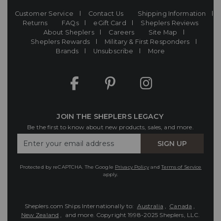
Customer Service
Contact Us
Shipping Information
Returns
FAQs
eGift Card
Sheplers Reviews
About Sheplers
Careers
Site Map
Sheplers Rewards
Military & First Responders
Brands
Unsubscribe
More
JOIN THE SHEPLERS LEGACY
Be the first to know about new products, sales, and more.
Enter
SIGN UP
Your
Email
Protected by reCAPTCHA. The Google
Privacy Policy
and
Terms of Service
apply.
Sheplers.com Ships Internationally to:
Australia
,
Canada
,
New Zealand
, and more.
Copyright 1998-2025 Sheplers, LLC.