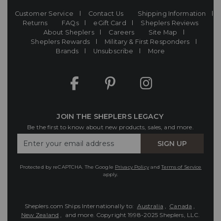
Customer Service
Contact Us
Shipping Information
Returns
FAQs
eGift Card
Sheplers Reviews
About Sheplers
Careers
Site Map
Sheplers Rewards
Military & First Responders
Brands
Unsubscribe
More
JOIN THE SHEPLERS LEGACY
Be the first to know about new products, sales, and more.
Enter
SIGN UP
Your
Email
Protected by reCAPTCHA. The Google
Privacy Policy
and
Terms of Service
apply.
Sheplers.com Ships Internationally to:
Australia
,
Canada
,
New Zealand
, and more.
Copyright 1998-2025 Sheplers, LLC.