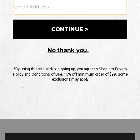
GO
Your Security is important to us.
PRIVACY POLICY
CUSTOMER SERVICE
If you have any questions
or need help with your
account, please contact
us
Mon-Fri 10AM-8PM CST
Sat-Sun 10AM-8PM CST.
1-888-835-4004
EMAIL US
FAQS