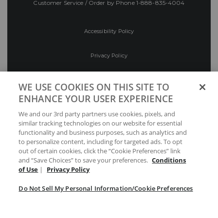
Customer Service / Order by Phone
1-888-835-4004
Accessibility Policy
Privacy Policy
Conditions of Use
WE USE COOKIES ON THIS SITE TO
ENHANCE YOUR USER EXPERIENCE
Do Not Sell My Personal Information/Cookie
We and our 3rd party partners use cookies, pixels, and
Preferences
similar tracking technologies on our website for essential
functionality and business purposes, such as analytics and
Your Privacy Choices
to personalize content, including for targeted ads. To opt
out of certain cookies, click the “Cookie Preferences” link
and “Save Choices” to save your preferences.
Conditions
of Use
|
Privacy Policy
Do Not Sell My Personal Information/Cookie Preferences