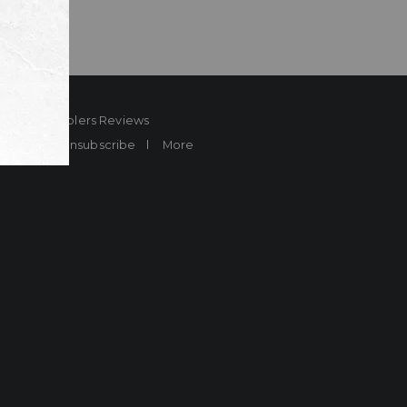
ard
Sheplers Reviews
Brands
Unsubscribe
More