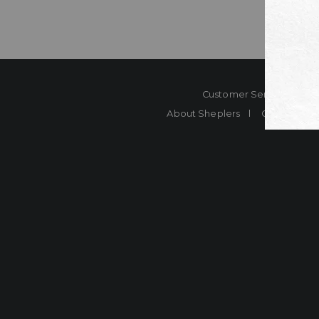
Customer Service
Co
About Sheplers
Careers