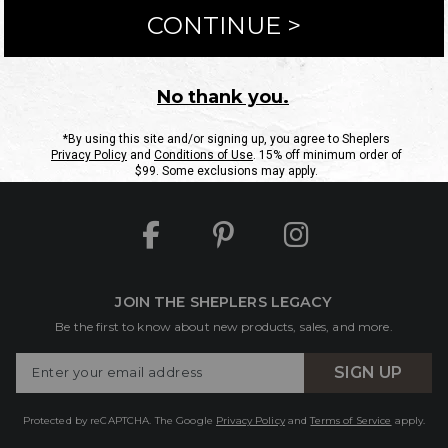
ntact Us
Shipping Information
Returns
FAQs
eGift C
Site Map
Sheplers Rewards
Military & First Responders
JOIN THE SHEPLERS LEGACY
Be the first to know about new products, sales, and more.
Enter
SIGN UP
Your
Email
Protected by reCAPTCHA. The Google
Privacy Policy
and
Terms of Service
apply.