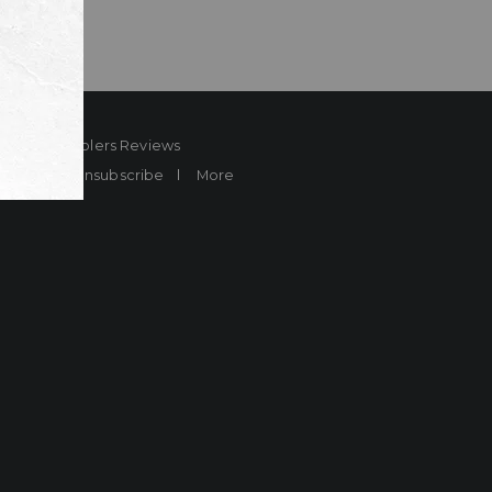
ard
Sheplers Reviews
Brands
Unsubscribe
More