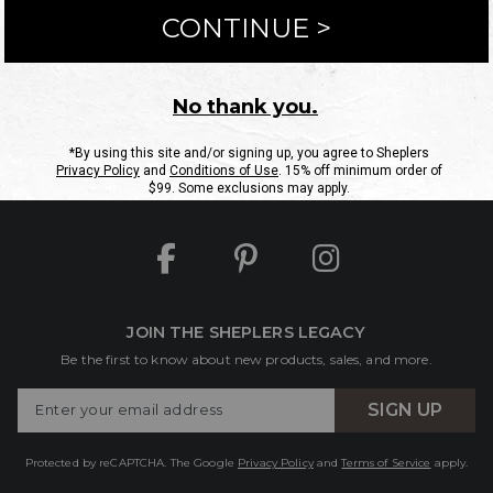
ntact Us
Shipping Information
Returns
FAQs
eGift C
Site Map
Sheplers Rewards
Military & First Responders
JOIN THE SHEPLERS LEGACY
Be the first to know about new products, sales, and more.
Enter
SIGN UP
Your
Email
Protected by reCAPTCHA. The Google
Privacy Policy
and
Terms of Service
apply.