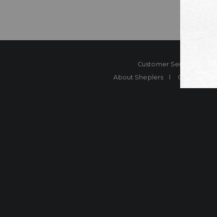
Customer Service
Co
About Sheplers
Careers