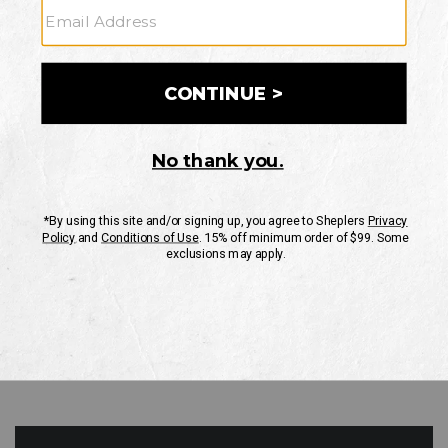
GO
Your Security is important to us.
PRIVACY POLICY
CUSTOMER SERVICE
If you have any questions
or need help with your
account, please contact
us
Mon-Fri 10AM-8PM CST
Sat-Sun 10AM-8PM CST.
1-888-835-4004
EMAIL US
FAQS