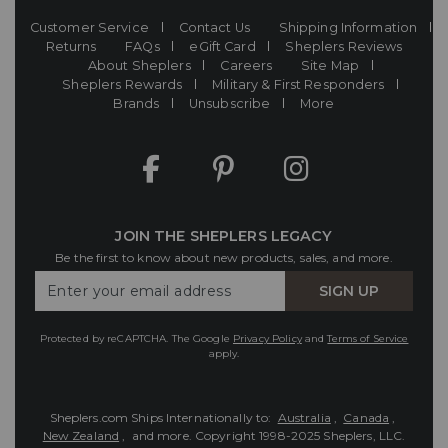
Customer Service
Contact Us
Shipping Information
Returns
FAQs
eGift Card
Sheplers Reviews
About Sheplers
Careers
Site Map
Sheplers Rewards
Military & First Responders
Brands
Unsubscribe
More
JOIN THE SHEPLERS LEGACY
Be the first to know about new products, sales, and more.
Enter
SIGN UP
Your
Email
Protected by reCAPTCHA. The Google
Privacy Policy
and
Terms of Service
apply.
Sheplers.com Ships Internationally to:
Australia
,
Canada
,
New Zealand
, and more.
Copyright 1998-2025 Sheplers, LLC.