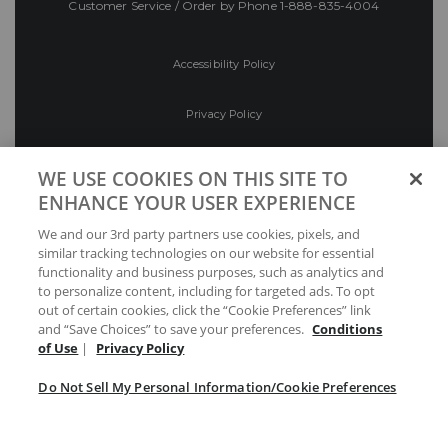
Customer Service / Order by Phone
1-888-835-4004
Accessibility Policy
Privacy Policy
Conditions of Use
WE USE COOKIES ON THIS SITE TO
ENHANCE YOUR USER EXPERIENCE
Do Not Sell My Personal Information/Cookie
We and our 3rd party partners use cookies, pixels, and
Preferences
similar tracking technologies on our website for essential
functionality and business purposes, such as analytics and
Your Privacy Choices
to personalize content, including for targeted ads. To opt
out of certain cookies, click the “Cookie Preferences” link
and “Save Choices” to save your preferences.
Conditions
of Use
|
Privacy Policy
Do Not Sell My Personal Information/Cookie Preferences