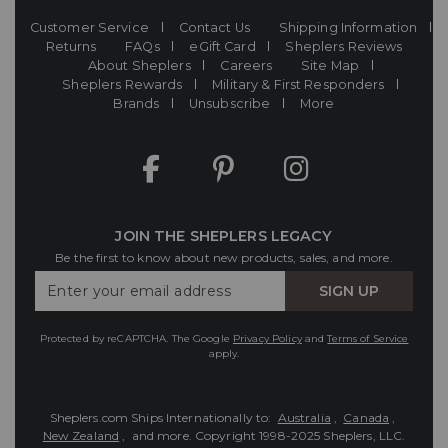
Customer Service
Contact Us
Shipping Information
Returns
FAQs
eGift Card
Sheplers Reviews
About Sheplers
Careers
Site Map
Sheplers Rewards
Military & First Responders
Brands
Unsubscribe
More
JOIN THE SHEPLERS LEGACY
Be the first to know about new products, sales, and more.
Enter
SIGN UP
Your
Email
Protected by reCAPTCHA. The Google
Privacy Policy
and
Terms of Service
apply.
Sheplers.com Ships Internationally to:
Australia
,
Canada
,
New Zealand
, and more.
Copyright 1998-2025 Sheplers, LLC.