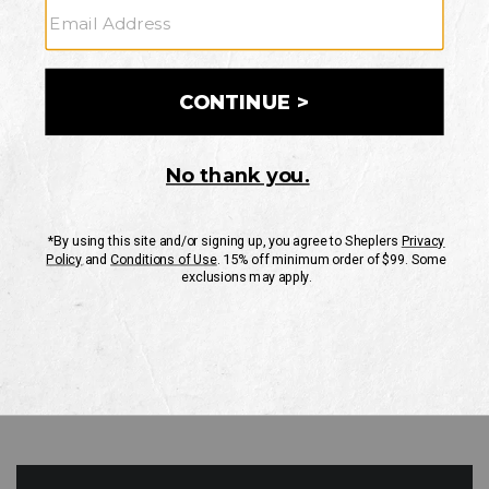
GO
Your Security is important to us.
PRIVACY POLICY
CUSTOMER SERVICE
If you have any questions
or need help with your
account, please contact
us
Mon-Fri 10AM-8PM CST
Sat-Sun 10AM-8PM CST.
1-888-835-4004
EMAIL US
FAQS