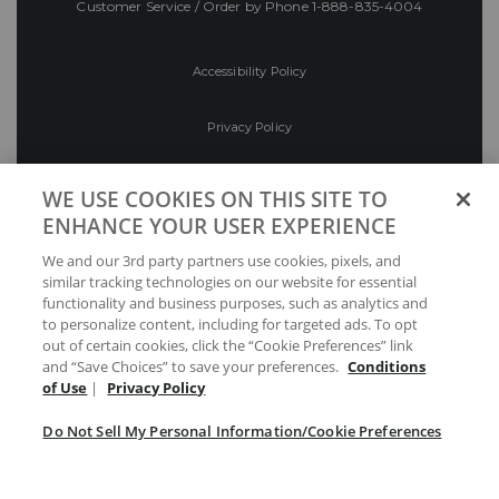
Customer Service / Order by Phone
1-888-835-4004
Accessibility Policy
Privacy Policy
Conditions of Use
WE USE COOKIES ON THIS SITE TO
ENHANCE YOUR USER EXPERIENCE
Do Not Sell My Personal Information/Cookie
We and our 3rd party partners use cookies, pixels, and
Preferences
similar tracking technologies on our website for essential
functionality and business purposes, such as analytics and
Your Privacy Choices
to personalize content, including for targeted ads. To opt
out of certain cookies, click the “Cookie Preferences” link
and “Save Choices” to save your preferences.
Conditions
of Use
|
Privacy Policy
Do Not Sell My Personal Information/Cookie Preferences