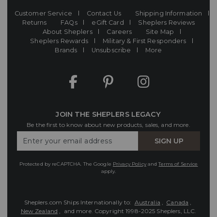
Customer Service
Contact Us
Shipping Information
Returns
FAQs
eGift Card
Sheplers Reviews
About Sheplers
Careers
Site Map
Sheplers Rewards
Military & First Responders
Brands
Unsubscribe
More
JOIN THE SHEPLERS LEGACY
Be the first to know about new products, sales, and more.
Enter
SIGN UP
Your
Email
Protected by reCAPTCHA. The Google
Privacy Policy
and
Terms of Service
apply.
Sheplers.com Ships Internationally to:
Australia
,
Canada
,
New Zealand
, and more.
Copyright 1998-2025 Sheplers, LLC.