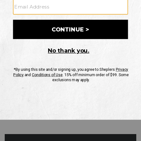
GO
Your Security is important to us.
PRIVACY POLICY
CUSTOMER SERVICE
If you have any questions
or need help with your
account, please contact
us
Mon-Fri 10AM-8PM CST
Sat-Sun 10AM-8PM CST.
1-888-835-4004
EMAIL US
FAQS