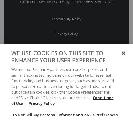
Customer Service / Order by Phone
1-888-835-4004
Accessibility Policy
Privacy Policy
Conditions of Use
WE USE COOKIES ON THIS SITE TO
ENHANCE YOUR USER EXPERIENCE
Do Not Sell My Personal Information/Cookie
We and our 3rd party partners use cookies, pixels, and
Preferences
similar tracking technologies on our website for essential
functionality and business purposes, such as analytics and
Your Privacy Choices
to personalize content, including for targeted ads. To opt
out of certain cookies, click the “Cookie Preferences” link
and “Save Choices” to save your preferences.
Conditions
of Use
|
Privacy Policy
Do Not Sell My Personal Information/Cookie Preferences