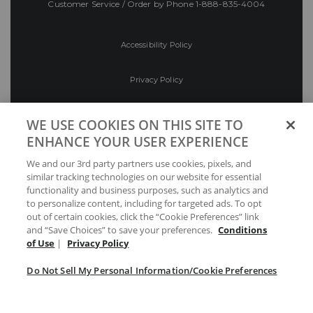
Customer Service / Order by Phone
1-888-835-4004
Accessibility Policy
Privacy Policy
Conditions of Use
WE USE COOKIES ON THIS SITE TO
ENHANCE YOUR USER EXPERIENCE
Do Not Sell My Personal Information/Cookie
We and our 3rd party partners use cookies, pixels, and
Preferences
similar tracking technologies on our website for essential
functionality and business purposes, such as analytics and
Your Privacy Choices
to personalize content, including for targeted ads. To opt
out of certain cookies, click the “Cookie Preferences” link
and “Save Choices” to save your preferences.
Conditions
of Use
|
Privacy Policy
Do Not Sell My Personal Information/Cookie Preferences