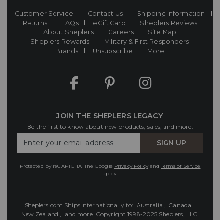
Customer Service
Contact Us
Shipping Information
Returns
FAQs
eGift Card
Sheplers Reviews
About Sheplers
Careers
Site Map
Sheplers Rewards
Military & First Responders
Brands
Unsubscribe
More
JOIN THE SHEPLERS LEGACY
Be the first to know about new products, sales, and more.
Enter
SIGN UP
Your
Email
Protected by reCAPTCHA. The Google
Privacy Policy
and
Terms of Service
apply.
Sheplers.com Ships Internationally to:
Australia
,
Canada
,
New Zealand
, and more.
Copyright 1998-2025 Sheplers, LLC.