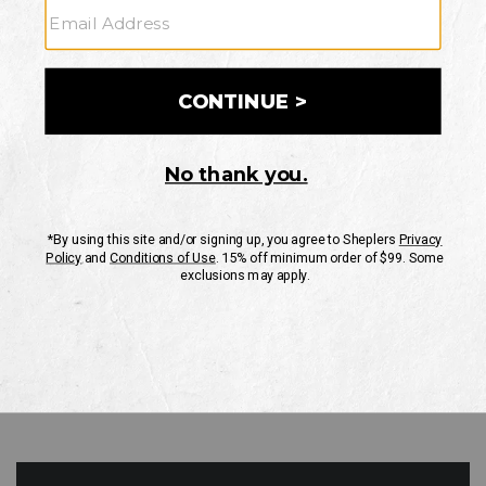
GO
Your Security is important to us.
PRIVACY POLICY
CUSTOMER SERVICE
If you have any questions
or need help with your
account, please contact
us
Mon-Fri 10AM-8PM CST
Sat-Sun 10AM-8PM CST.
1-888-835-4004
EMAIL US
FAQS