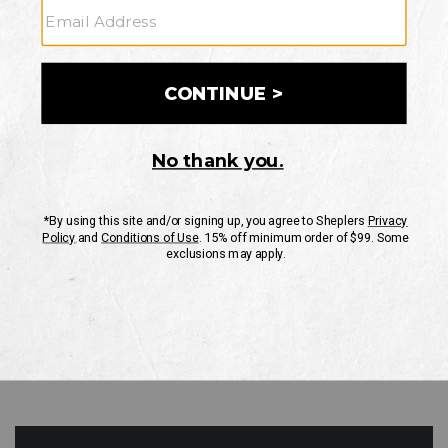
GO
Your Security is important to us.
PRIVACY POLICY
CUSTOMER SERVICE
If you have any questions
or need help with your
account, please contact
us
Mon-Fri 10AM-8PM CST
Sat-Sun 10AM-8PM CST.
1-888-835-4004
EMAIL US
FAQS