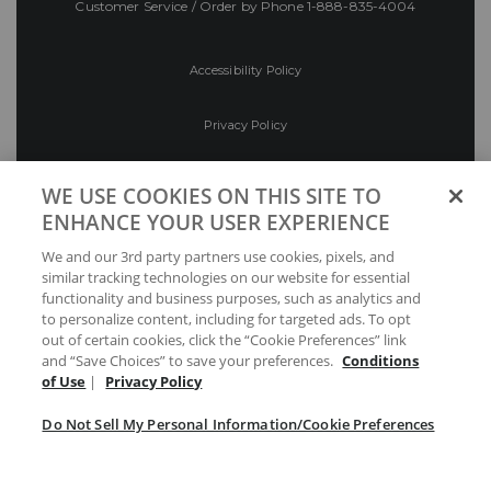
Customer Service / Order by Phone
1-888-835-4004
Accessibility Policy
Privacy Policy
Conditions of Use
WE USE COOKIES ON THIS SITE TO
ENHANCE YOUR USER EXPERIENCE
Do Not Sell My Personal Information/Cookie
We and our 3rd party partners use cookies, pixels, and
Preferences
similar tracking technologies on our website for essential
functionality and business purposes, such as analytics and
Your Privacy Choices
to personalize content, including for targeted ads. To opt
out of certain cookies, click the “Cookie Preferences” link
and “Save Choices” to save your preferences.
Conditions
of Use
|
Privacy Policy
Do Not Sell My Personal Information/Cookie Preferences