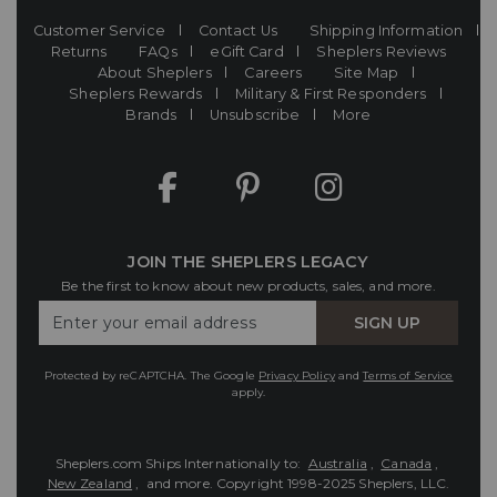
Customer Service
Contact Us
Shipping Information
Returns
FAQs
eGift Card
Sheplers Reviews
About Sheplers
Careers
Site Map
Sheplers Rewards
Military & First Responders
Brands
Unsubscribe
More
JOIN THE SHEPLERS LEGACY
Be the first to know about new products, sales, and more.
Enter
SIGN UP
Your
Email
Protected by reCAPTCHA. The Google
Privacy Policy
and
Terms of Service
apply.
Sheplers.com Ships Internationally to:
Australia
,
Canada
,
New Zealand
, and more.
Copyright 1998-2025 Sheplers, LLC.