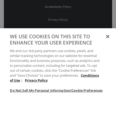
Accessibility Policy
Privacy Policy
Conditions of Use
WE USE COOKIES ON THIS SITE TO
ENHANCE YOUR USER EXPERIENCE
Do Not Sell My Personal Information/Cookie
We and our 3rd party partners use cookies, pixels, and
Preferences
similar tracking technologies on our website for essential
functionality and business purposes, such as analytics and
Your Privacy Choices
to personalize content, including for targeted ads. To opt
out of certain cookies, click the “Cookie Preferences” link
and “Save Choices” to save your preferences.
Conditions
of Use
|
Privacy Policy
Do Not Sell My Personal Information/Cookie Preferences