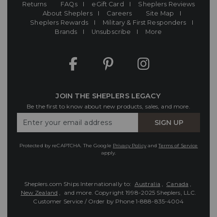
Returns
FAQs
eGift Card
Sheplers Reviews
About Sheplers
Careers
Site Map
Sheplers Rewards
Military & First Responders
Brands
Unsubscribe
More
JOIN THE SHEPLERS LEGACY
Be the first to know about new products, sales, and more.
Enter
SIGN UP
Your
Email
Protected by reCAPTCHA. The Google
Privacy Policy
and
Terms of Service
apply.
Sheplers.com Ships Internationally to:
Australia
,
Canada
,
New Zealand
, and more.
Copyright 1998-2025 Sheplers, LLC.
Customer Service / Order by Phone
1-888-835-4004