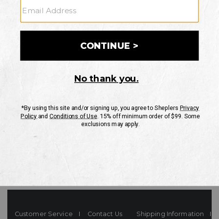
Your Security is important to us.
PRIVACY POLICY
CUSTOMER SERVICE
If you have any questions
or need help with your
account, please contact
us
Mon-Fri 10AM-8PM CST
Sat-Sun 10AM-8PM CST.
1-888-835-4004
EMAIL US
FAQS
Customer Service
Contact Us
Shipping Information