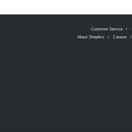
Customer Service
About Sheplers
Careers