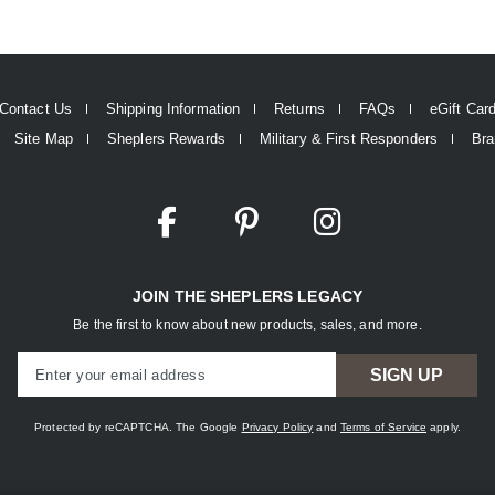
Contact Us
Shipping Information
Returns
FAQs
eGift Car
Site Map
Sheplers Rewards
Military & First Responders
Bra
JOIN THE SHEPLERS LEGACY
Be the first to know about new products, sales, and more.
Enter
SIGN UP
Your
Email
Protected by reCAPTCHA. The Google
Privacy Policy
and
Terms of Service
apply.