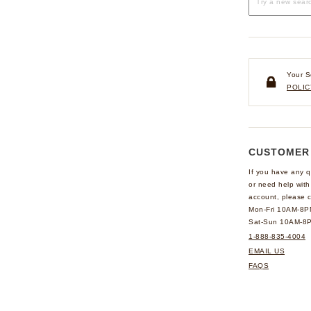
Men
Men
Wo
Shop By Color
All Men's Hats
All Women's Hats
Men's Lace-Up Work Boots
Men's Rock & Roll Denim Jeans
Wo
Wom
Men
Me
Wom
Black Boots
Men's Ball Caps
Women's Work Boots
Men's Kimes Ranch Jeans
Cl
Wom
Men
Wo
Wo
Brown Boots
Men's Belts & Buckles
Women's Steel Toe Work Boots
Men's Levi's Jeans
Wo
Wo
Men
Men
Wo
Blue Boots
Your S
Men's Accessories
Men's Stetson Jeans
Wo
POLIC
Men
Wo
Red Boots
Men's Socks
Men's Clearance Jeans
Men
White Boots
Men
CUSTOMER
Men
If you have any 
or need help with
account, please 
Mon-Fri 10AM-8
Sat-Sun 10AM-8
1-888-835-4004
EMAIL US
FAQS