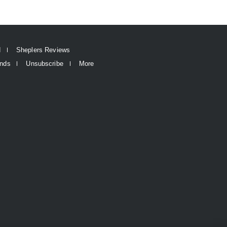
d
Sheplers Reviews
nds
Unsubscribe
More