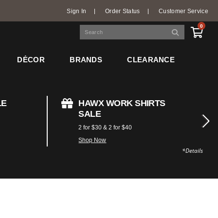
Sign In
Order Status
Customer Service
0
DÉCOR
BRANDS
CLEARANCE
Scully
ll Kids Clearance
Clearance Home & 
Shop America 250
Shop Performance Boots
Women's Dresses
Back To School
Shop Hawx
Shop Wrangler Jeans
Shop Cowboy Hats
Shop Fragrance
ack 1978
Roper
LE
HAWX WORK SHIRTS
oys Clearance Clothing
Clearance Hats
SALE
 Boots
t
8 Hats
Corral Boots
irls Clearance Clothing
2 for $30 & 2 for $40
Double H Boots
ids Clearance Boots
Shop Now
ts
Resistol
*Details
ts
ons
Stetson
Boots
r
h
Horse Power
ots
s
Burlebo
Ferrell