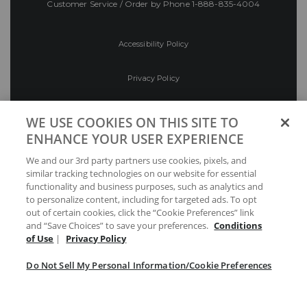
Customer Service / Order by Phone
1-888-835-4004
Accessibility Policy
Privacy Policy
Conditions of Use
WE USE COOKIES ON THIS SITE TO
ENHANCE YOUR USER EXPERIENCE
Do Not Sell My Personal Information/Cookie
We and our 3rd party partners use cookies, pixels, and
Preferences
similar tracking technologies on our website for essential
functionality and business purposes, such as analytics and
Your Privacy Choices
to personalize content, including for targeted ads. To opt
out of certain cookies, click the “Cookie Preferences” link
and “Save Choices” to save your preferences.
Conditions
of Use
|
Privacy Policy
Do Not Sell My Personal Information/Cookie Preferences