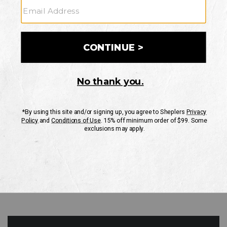
GO
Your Security is important to us.
PRIVACY POLICY
CUSTOMER SERVICE
If you have any questions
or need help with your
account, please contact
us
Mon-Fri 10AM-8PM CST
Sat-Sun 10AM-8PM CST.
1-888-835-4004
EMAIL US
FAQS