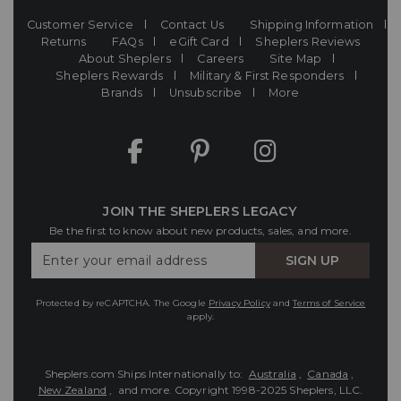
Customer Service
Contact Us
Shipping Information
Returns
FAQs
eGift Card
Sheplers Reviews
About Sheplers
Careers
Site Map
Sheplers Rewards
Military & First Responders
Brands
Unsubscribe
More
JOIN THE SHEPLERS LEGACY
Be the first to know about new products, sales, and more.
Enter
SIGN UP
Your
Email
Protected by reCAPTCHA. The Google
Privacy Policy
and
Terms of Service
apply.
Sheplers.com Ships Internationally to:
Australia
,
Canada
,
New Zealand
, and more.
Copyright 1998-2025 Sheplers, LLC.