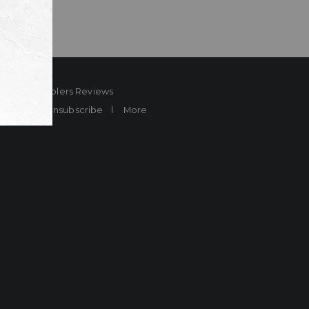
ard
Sheplers Reviews
Brands
Unsubscribe
More