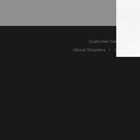
Customer Service
Co
About Sheplers
Careers