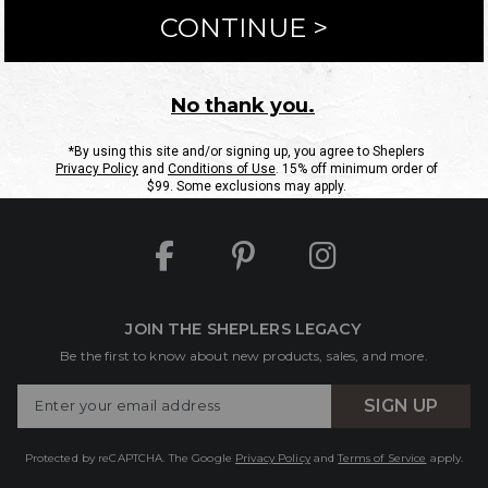
ntact Us
Shipping Information
Returns
FAQs
eGift C
Site Map
Sheplers Rewards
Military & First Responders
JOIN THE SHEPLERS LEGACY
Be the first to know about new products, sales, and more.
Enter
SIGN UP
Your
Email
Protected by reCAPTCHA. The Google
Privacy Policy
and
Terms of Service
apply.