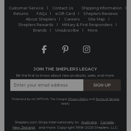
Customer Service
Contact Us
Shipping Information
Returns
FAQs
eGift Card
Sheplers Reviews
About Sheplers
Careers
Site Map
Sheplers Rewards
Military & First Responders
Brands
Unsubscribe
More
JOIN THE SHEPLERS LEGACY
Be the first to know about new products, sales, and more.
Enter
SIGN UP
Your
Email
Protected by reCAPTCHA. The Google
Privacy Policy
and
Terms of Service
apply.
Sheplers.com Ships Internationally to:
Australia
,
Canada
,
New Zealand
, and more.
Copyright 1998-2025 Sheplers, LLC.