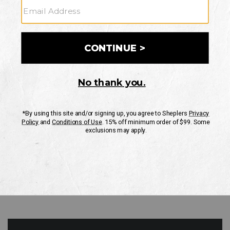
GO
Your Security is important to us.
PRIVACY POLICY
CUSTOMER SERVICE
If you have any questions
or need help with your
account, please contact
us
Mon-Fri 10AM-8PM CST
Sat-Sun 10AM-8PM CST.
1-888-835-4004
EMAIL US
FAQS