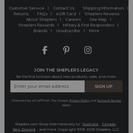
Customer Service
Contact Us
Shipping Information
Returns
FAQs
eGift Card
Sheplers Reviews
About Sheplers
Careers
Site Map
Sheplers Rewards
Military & First Responders
Brands
Unsubscribe
More
JOIN THE SHEPLERS LEGACY
Be the first to know about new products, sales, and more.
Enter
SIGN UP
Your
Email
Protected by reCAPTCHA. The Google
Privacy Policy
and
Terms of Service
apply.
Sheplers.com Ships Internationally to:
Australia
,
Canada
,
New Zealand
, and more.
Copyright 1998-2025 Sheplers, LLC.