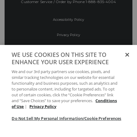
Customer Service / Order by Phone
1-888-835-4004
Accessibility Policy
Privacy Policy
Conditions of Use
WE USE COOKIES ON THIS SITE TO
ENHANCE YOUR USER EXPERIENCE
Do Not Sell My Personal Information/Cookie
We and our 3rd party partners use cookies, pixels, and
Preferences
similar tracking technologies on our website for essential
functionality and business purposes, such as analytics and
Your Privacy Choices
to personalize content, including for targeted ads. To opt
out of certain cookies, click the “Cookie Preferences” link
and “Save Choices” to save your preferences.
Conditions
of Use
|
Privacy Policy
Do Not Sell My Personal Information/Cookie Preferences