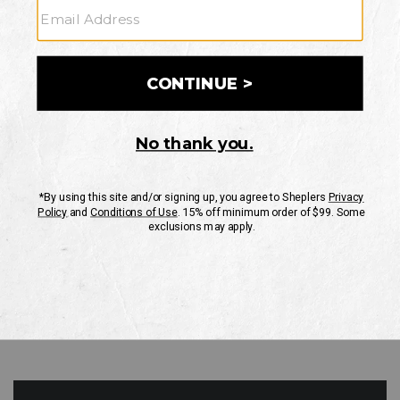
GO
Your Security is important to us.
PRIVACY POLICY
CUSTOMER SERVICE
If you have any questions
or need help with your
account, please contact
us
Mon-Fri 10AM-8PM CST
Sat-Sun 10AM-8PM CST.
1-888-835-4004
EMAIL US
FAQS