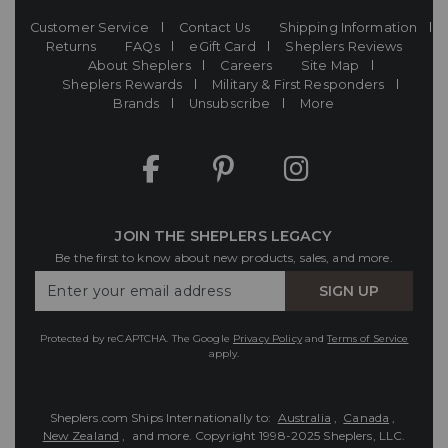
Customer Service
Contact Us
Shipping Information
Returns
FAQs
eGift Card
Sheplers Reviews
About Sheplers
Careers
Site Map
Sheplers Rewards
Military & First Responders
Brands
Unsubscribe
More
JOIN THE SHEPLERS LEGACY
Be the first to know about new products, sales, and more.
Enter
SIGN UP
Your
Email
Protected by reCAPTCHA. The Google
Privacy Policy
and
Terms of Service
apply.
Sheplers.com Ships Internationally to:
Australia
,
Canada
,
New Zealand
, and more.
Copyright 1998-2025 Sheplers, LLC.