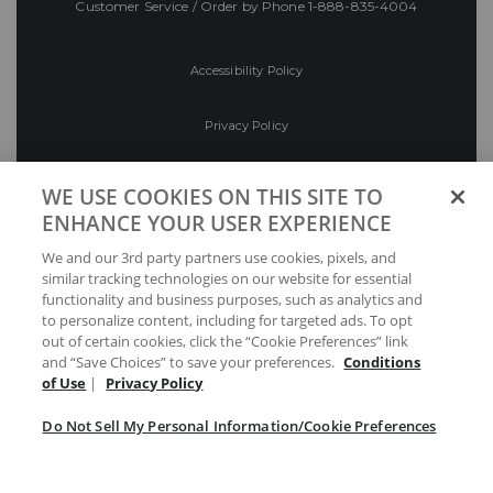
Customer Service / Order by Phone
1-888-835-4004
Accessibility Policy
Privacy Policy
Conditions of Use
WE USE COOKIES ON THIS SITE TO
ENHANCE YOUR USER EXPERIENCE
Do Not Sell My Personal Information/Cookie
We and our 3rd party partners use cookies, pixels, and
Preferences
similar tracking technologies on our website for essential
functionality and business purposes, such as analytics and
Your Privacy Choices
to personalize content, including for targeted ads. To opt
out of certain cookies, click the “Cookie Preferences” link
and “Save Choices” to save your preferences.
Conditions
of Use
|
Privacy Policy
Do Not Sell My Personal Information/Cookie Preferences