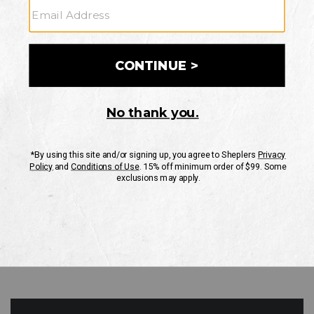
GO
Your Security is important to us.
PRIVACY POLICY
CUSTOMER SERVICE
If you have any questions
or need help with your
account, please contact
us
Mon-Fri 10AM-8PM CST
Sat-Sun 10AM-8PM CST.
1-888-835-4004
EMAIL US
FAQS