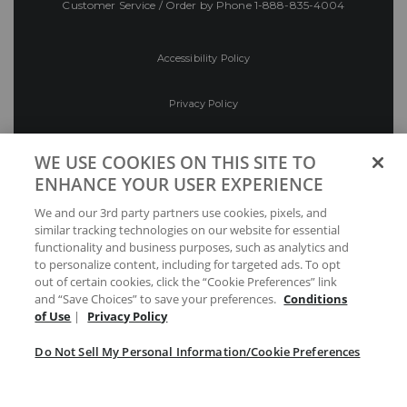
Customer Service / Order by Phone
1-888-835-4004
Accessibility Policy
Privacy Policy
Conditions of Use
WE USE COOKIES ON THIS SITE TO
ENHANCE YOUR USER EXPERIENCE
Do Not Sell My Personal Information/Cookie
We and our 3rd party partners use cookies, pixels, and
Preferences
similar tracking technologies on our website for essential
functionality and business purposes, such as analytics and
Your Privacy Choices
to personalize content, including for targeted ads. To opt
out of certain cookies, click the “Cookie Preferences” link
and “Save Choices” to save your preferences.
Conditions
of Use
|
Privacy Policy
Do Not Sell My Personal Information/Cookie Preferences