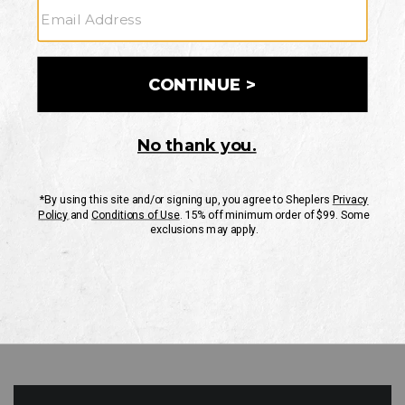
GO
Your Security is important to us.
PRIVACY POLICY
CUSTOMER SERVICE
If you have any questions
or need help with your
account, please contact
us
Mon-Fri 10AM-8PM CST
Sat-Sun 10AM-8PM CST.
1-888-835-4004
EMAIL US
FAQS