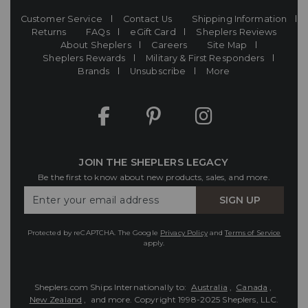
Customer Service
Contact Us
Shipping Information
Returns
FAQs
eGift Card
Sheplers Reviews
About Sheplers
Careers
Site Map
Sheplers Rewards
Military & First Responders
Brands
Unsubscribe
More
JOIN THE SHEPLERS LEGACY
Be the first to know about new products, sales, and more.
Enter
SIGN UP
Your
Email
Protected by reCAPTCHA. The Google
Privacy Policy
and
Terms of Service
apply.
Sheplers.com Ships Internationally to:
Australia
,
Canada
,
New Zealand
, and more.
Copyright 1998-2025 Sheplers, LLC.