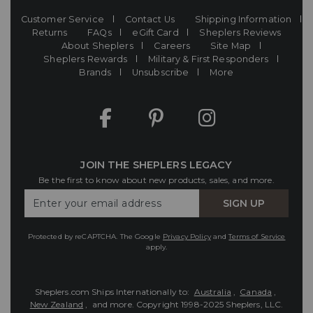
Customer Service
Contact Us
Shipping Information
Returns
FAQs
eGift Card
Sheplers Reviews
About Sheplers
Careers
Site Map
Sheplers Rewards
Military & First Responders
Brands
Unsubscribe
More
JOIN THE SHEPLERS LEGACY
Be the first to know about new products, sales, and more.
Enter
SIGN UP
Your
Email
Protected by reCAPTCHA. The Google
Privacy Policy
and
Terms of Service
apply.
Sheplers.com Ships Internationally to:
Australia
,
Canada
,
New Zealand
, and more.
Copyright 1998-2025 Sheplers, LLC.