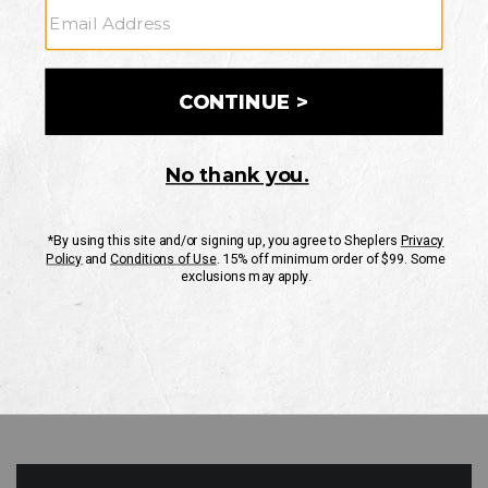
GO
Your Security is important to us.
PRIVACY POLICY
CUSTOMER SERVICE
If you have any questions
or need help with your
account, please contact
us
Mon-Fri 10AM-8PM CST
Sat-Sun 10AM-8PM CST.
1-888-835-4004
EMAIL US
FAQS