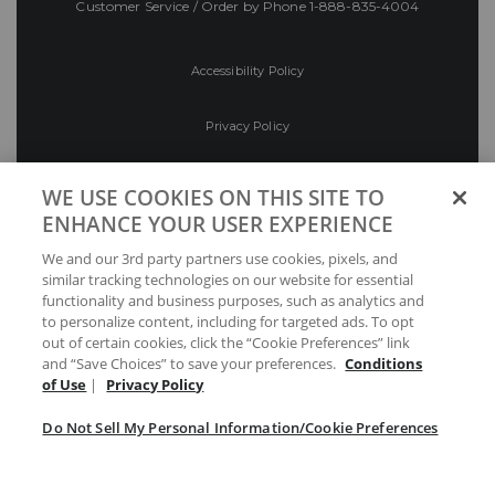
Customer Service / Order by Phone
1-888-835-4004
Accessibility Policy
Privacy Policy
Conditions of Use
WE USE COOKIES ON THIS SITE TO
ENHANCE YOUR USER EXPERIENCE
Do Not Sell My Personal Information/Cookie
We and our 3rd party partners use cookies, pixels, and
Preferences
similar tracking technologies on our website for essential
functionality and business purposes, such as analytics and
Your Privacy Choices
to personalize content, including for targeted ads. To opt
out of certain cookies, click the “Cookie Preferences” link
and “Save Choices” to save your preferences.
Conditions
of Use
|
Privacy Policy
Do Not Sell My Personal Information/Cookie Preferences