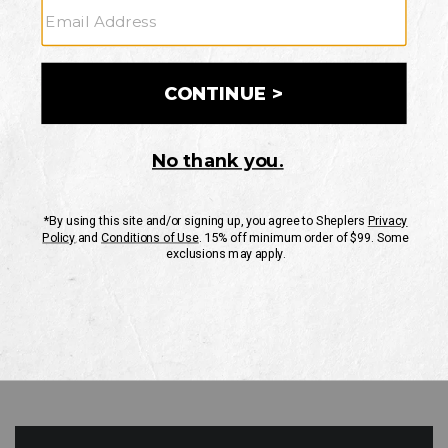
GO
Your Security is important to us.
PRIVACY POLICY
CUSTOMER SERVICE
If you have any questions
or need help with your
account, please contact
us
Mon-Fri 10AM-8PM CST
Sat-Sun 10AM-8PM CST.
1-888-835-4004
EMAIL US
FAQS