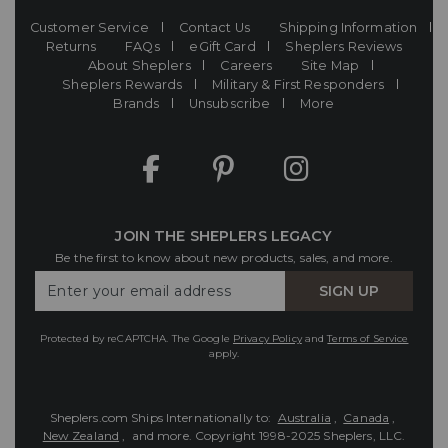
Customer Service
Contact Us
Shipping Information
Returns
FAQs
eGift Card
Sheplers Reviews
About Sheplers
Careers
Site Map
Sheplers Rewards
Military & First Responders
Brands
Unsubscribe
More
JOIN THE SHEPLERS LEGACY
Be the first to know about new products, sales, and more.
Enter
SIGN UP
Your
Email
Protected by reCAPTCHA. The Google
Privacy Policy
and
Terms of Service
apply.
Sheplers.com Ships Internationally to:
Australia
,
Canada
,
New Zealand
, and more.
Copyright 1998-2025 Sheplers, LLC.