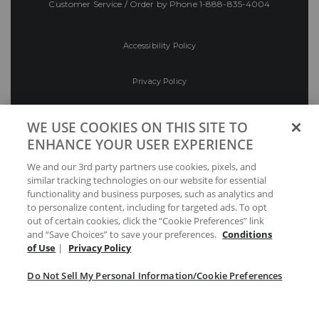
Customer Service / Order by Phone
1-888-835-4004
Accessibility Policy
Privacy Policy
Conditions of Use
WE USE COOKIES ON THIS SITE TO
ENHANCE YOUR USER EXPERIENCE
Do Not Sell My Personal Information/Cookie
We and our 3rd party partners use cookies, pixels, and
Preferences
similar tracking technologies on our website for essential
functionality and business purposes, such as analytics and
Your Privacy Choices
to personalize content, including for targeted ads. To opt
out of certain cookies, click the “Cookie Preferences” link
and “Save Choices” to save your preferences.
Conditions
of Use
|
Privacy Policy
Do Not Sell My Personal Information/Cookie Preferences