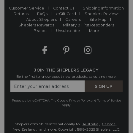
Customer Service
Contact Us
Shipping Information
Returns
FAQs
eGift Card
Sheplers Reviews
About Sheplers
Careers
Site Map
Sheplers Rewards
Military & First Responders
Brands
Unsubscribe
More
JOIN THE SHEPLERS LEGACY
Be the first to know about new products, sales, and more.
Enter
SIGN UP
Your
Email
Protected by reCAPTCHA. The Google
Privacy Policy
and
Terms of Service
apply.
Sheplers.com Ships Internationally to:
Australia
,
Canada
,
New Zealand
, and more.
Copyright 1998-2025 Sheplers, LLC.