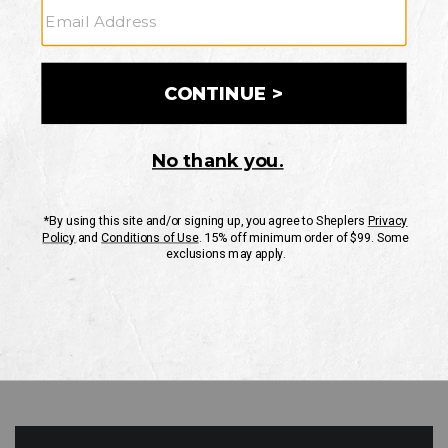
GO
Your Security is important to us.
PRIVACY POLICY
CUSTOMER SERVICE
If you have any questions
or need help with your
account, please contact
us
Mon-Fri 10AM-8PM CST
Sat-Sun 10AM-8PM CST.
1-888-835-4004
EMAIL US
FAQS