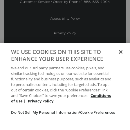
Customer Service / Order by Phone
1-888-835-4004
Accessibility Policy
Privacy Policy
Conditions of Use
WE USE COOKIES ON THIS SITE TO
ENHANCE YOUR USER EXPERIENCE
Do Not Sell My Personal Information/Cookie
We and our 3rd party partners use cookies, pixels, and
Preferences
similar tracking technologies on our website for essential
functionality and business purposes, such as analytics and
Your Privacy Choices
to personalize content, including for targeted ads. To opt
out of certain cookies, click the “Cookie Preferences” link
and “Save Choices” to save your preferences.
Conditions
of Use
|
Privacy Policy
Do Not Sell My Personal Information/Cookie Preferences