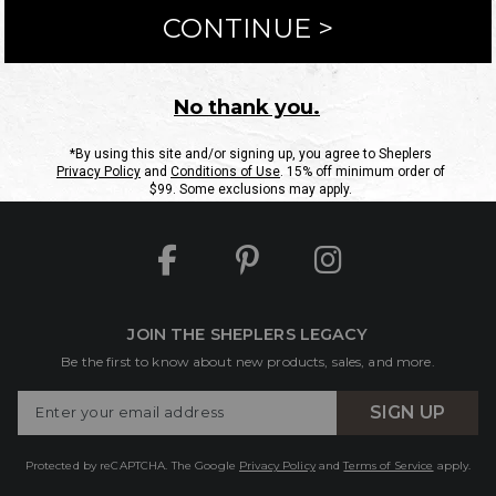
ntact Us
Shipping Information
Returns
FAQs
eGift C
Site Map
Sheplers Rewards
Military & First Responders
JOIN THE SHEPLERS LEGACY
Be the first to know about new products, sales, and more.
Enter
SIGN UP
Your
Email
Protected by reCAPTCHA. The Google
Privacy Policy
and
Terms of Service
apply.