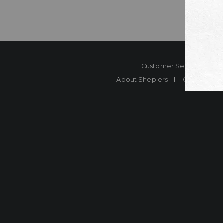
Customer Service
Co
About Sheplers
Careers