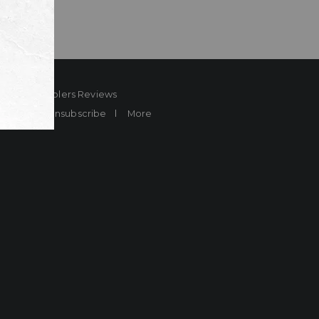
ard
Sheplers Reviews
Brands
Unsubscribe
More