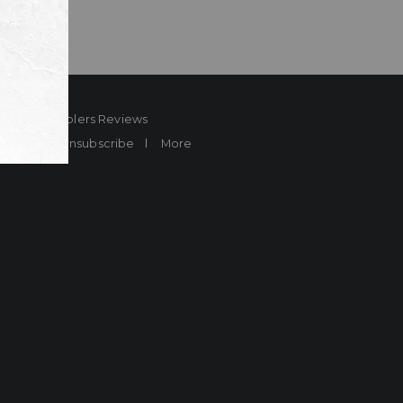
ard
Sheplers Reviews
Brands
Unsubscribe
More