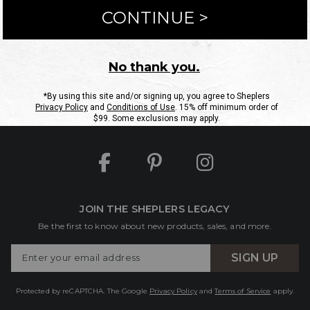
ntact Us
Shipping Information
Returns
FAQs
eGift C
Site Map
Sheplers Rewards
Military & First Responders
JOIN THE SHEPLERS LEGACY
Be the first to know about new products, sales, and more.
Enter
SIGN UP
Your
Email
Protected by reCAPTCHA. The Google
Privacy Policy
and
Terms of Service
apply.