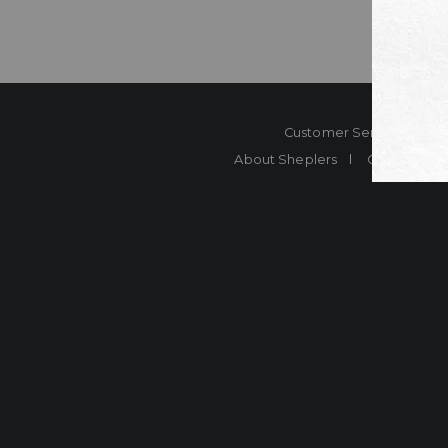
Customer Service
Co
About Sheplers
Careers