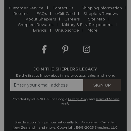
Customer Service
Contact Us
Shipping Information
Returns
FAQs
eGift Card
Sheplers Reviews
About Sheplers
Careers
Site Map
Sheplers Rewards
Military & First Responders
Brands
Unsubscribe
More
JOIN THE SHEPLERS LEGACY
Be the first to know about new products, sales, and more.
Enter
SIGN UP
Your
Email
Protected by reCAPTCHA. The Google
Privacy Policy
and
Terms of Service
apply.
Sheplers.com Ships Internationally to:
Australia
,
Canada
,
New Zealand
, and more.
Copyright 1998-2025 Sheplers, LLC.