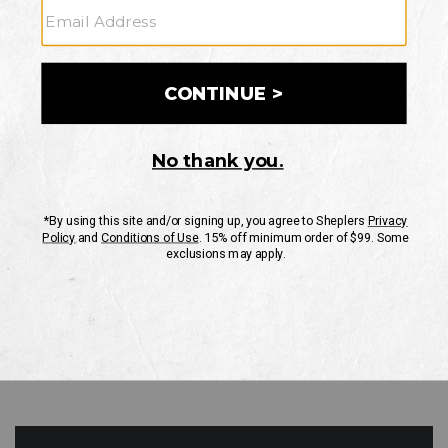
GO
Your Security is important to us.
PRIVACY POLICY
CUSTOMER SERVICE
If you have any questions
or need help with your
account, please contact
us
Mon-Fri 10AM-8PM CST
Sat-Sun 10AM-8PM CST.
1-888-835-4004
EMAIL US
FAQS