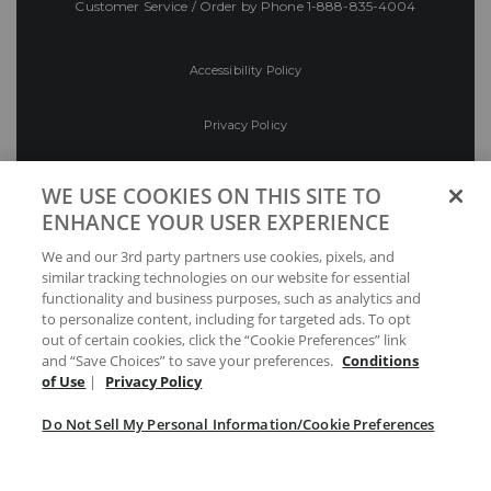
Customer Service / Order by Phone
1-888-835-4004
Accessibility Policy
Privacy Policy
Conditions of Use
WE USE COOKIES ON THIS SITE TO
ENHANCE YOUR USER EXPERIENCE
Do Not Sell My Personal Information/Cookie
We and our 3rd party partners use cookies, pixels, and
Preferences
similar tracking technologies on our website for essential
functionality and business purposes, such as analytics and
Your Privacy Choices
to personalize content, including for targeted ads. To opt
out of certain cookies, click the “Cookie Preferences” link
and “Save Choices” to save your preferences.
Conditions
of Use
|
Privacy Policy
Do Not Sell My Personal Information/Cookie Preferences