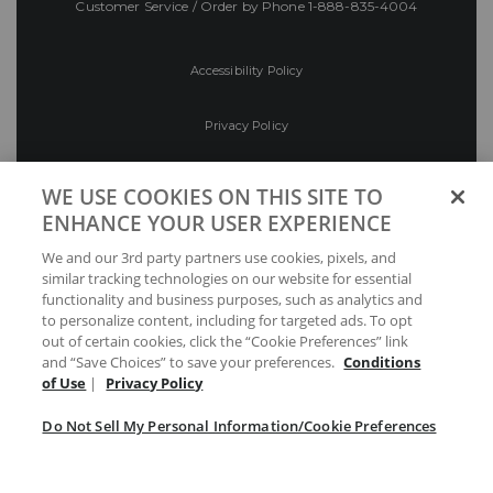
Customer Service / Order by Phone
1-888-835-4004
Accessibility Policy
Privacy Policy
Conditions of Use
WE USE COOKIES ON THIS SITE TO
ENHANCE YOUR USER EXPERIENCE
Do Not Sell My Personal Information/Cookie
We and our 3rd party partners use cookies, pixels, and
Preferences
similar tracking technologies on our website for essential
functionality and business purposes, such as analytics and
Your Privacy Choices
to personalize content, including for targeted ads. To opt
out of certain cookies, click the “Cookie Preferences” link
and “Save Choices” to save your preferences.
Conditions
of Use
|
Privacy Policy
Do Not Sell My Personal Information/Cookie Preferences