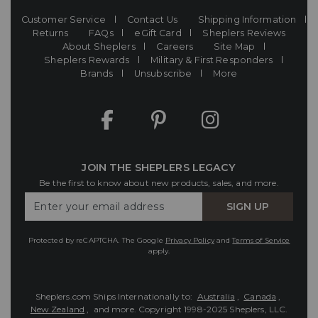
Customer Service
Contact Us
Shipping Information
Returns
FAQs
eGift Card
Sheplers Reviews
About Sheplers
Careers
Site Map
Sheplers Rewards
Military & First Responders
Brands
Unsubscribe
More
JOIN THE SHEPLERS LEGACY
Be the first to know about new products, sales, and more.
Enter
SIGN UP
Your
Email
Protected by reCAPTCHA. The Google
Privacy Policy
and
Terms of Service
apply.
Sheplers.com Ships Internationally to:
Australia
,
Canada
,
New Zealand
, and more.
Copyright 1998-2025 Sheplers, LLC.