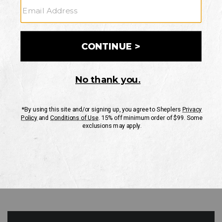
GO
Your Security is important to us.
PRIVACY POLICY
CUSTOMER SERVICE
If you have any questions
or need help with your
account, please contact
us
Mon-Fri 10AM-8PM CST
Sat-Sun 10AM-8PM CST.
1-888-835-4004
EMAIL US
FAQS