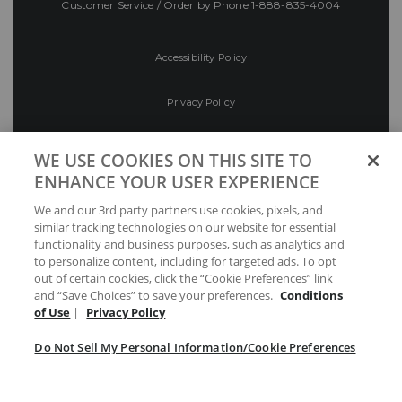
Customer Service / Order by Phone
1-888-835-4004
Accessibility Policy
Privacy Policy
Conditions of Use
WE USE COOKIES ON THIS SITE TO
ENHANCE YOUR USER EXPERIENCE
Do Not Sell My Personal Information/Cookie
We and our 3rd party partners use cookies, pixels, and
Preferences
similar tracking technologies on our website for essential
functionality and business purposes, such as analytics and
Your Privacy Choices
to personalize content, including for targeted ads. To opt
out of certain cookies, click the “Cookie Preferences” link
and “Save Choices” to save your preferences.
Conditions
of Use
|
Privacy Policy
Do Not Sell My Personal Information/Cookie Preferences