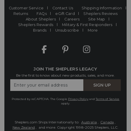
Customer Service
Contact Us
Shipping Information
Returns
FAQs
eGift Card
Sheplers Reviews
About Sheplers
Careers
Site Map
Sheplers Rewards
Military & First Responders
Brands
Unsubscribe
More
JOIN THE SHEPLERS LEGACY
Be the first to know about new products, sales, and more.
Enter
SIGN UP
Your
Email
Protected by reCAPTCHA. The Google
Privacy Policy
and
Terms of Service
apply.
Sheplers.com Ships Internationally to:
Australia
,
Canada
,
New Zealand
, and more.
Copyright 1998-2025 Sheplers, LLC.