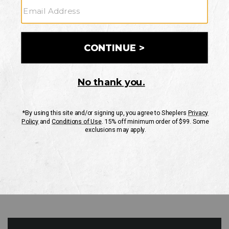
GO
Your Security is important to us.
PRIVACY POLICY
CUSTOMER SERVICE
If you have any questions
or need help with your
account, please contact
us
Mon-Fri 10AM-8PM CST
Sat-Sun 10AM-8PM CST.
1-888-835-4004
EMAIL US
FAQS