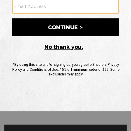
GO
Your Security is important to us.
PRIVACY POLICY
CUSTOMER SERVICE
If you have any questions
or need help with your
account, please contact
us
Mon-Fri 10AM-8PM CST
Sat-Sun 10AM-8PM CST.
1-888-835-4004
EMAIL US
FAQS