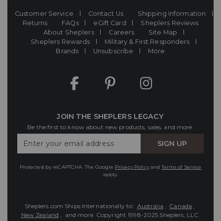
Customer Service
Contact Us
Shipping Information
Returns
FAQs
eGift Card
Sheplers Reviews
About Sheplers
Careers
Site Map
Sheplers Rewards
Military & First Responders
Brands
Unsubscribe
More
JOIN THE SHEPLERS LEGACY
Be the first to know about new products, sales, and more.
Enter
SIGN UP
Your
Email
Protected by reCAPTCHA. The Google
Privacy Policy
and
Terms of Service
apply.
Sheplers.com Ships Internationally to:
Australia
,
Canada
,
New Zealand
, and more.
Copyright 1998-2025 Sheplers, LLC.