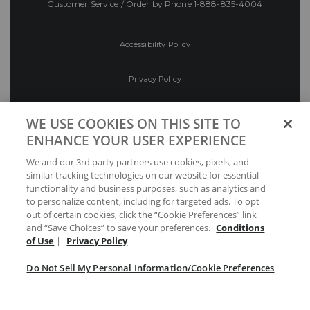
Customer Service / Order by Phone
1-888-835-4004
Accessibility Policy
Privacy Policy
Conditions of Use
WE USE COOKIES ON THIS SITE TO
ENHANCE YOUR USER EXPERIENCE
Do Not Sell My Personal Information/Cookie
We and our 3rd party partners use cookies, pixels, and
Preferences
similar tracking technologies on our website for essential
functionality and business purposes, such as analytics and
Your Privacy Choices
to personalize content, including for targeted ads. To opt
out of certain cookies, click the “Cookie Preferences” link
and “Save Choices” to save your preferences.
Conditions
of Use
|
Privacy Policy
Do Not Sell My Personal Information/Cookie Preferences