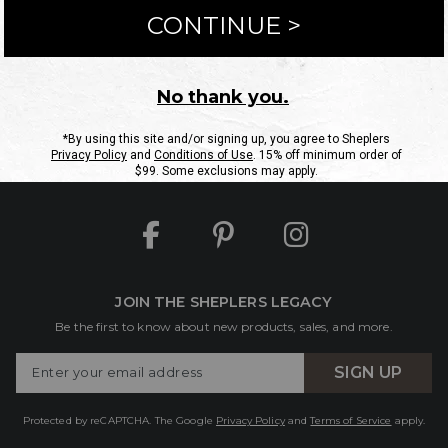
ntact Us
Shipping Information
Returns
FAQs
eGift C
Site Map
Sheplers Rewards
Military & First Responders
JOIN THE SHEPLERS LEGACY
Be the first to know about new products, sales, and more.
Enter
SIGN UP
Your
Email
Protected by reCAPTCHA. The Google
Privacy Policy
and
Terms of Service
apply.