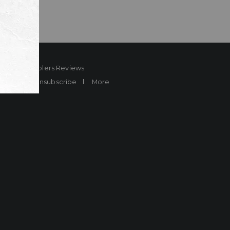
ard
Sheplers Reviews
Brands
Unsubscribe
More