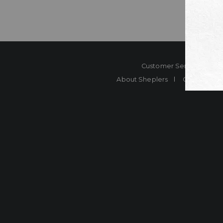
Customer Service
Co
About Sheplers
Careers