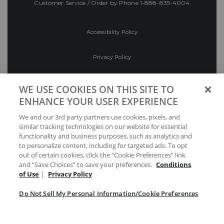
Customer Service / Order by Phone
1-888-835-4004
Accessibility Policy
Privacy Policy
Conditions of Use
WE USE COOKIES ON THIS SITE TO
ENHANCE YOUR USER EXPERIENCE
Do Not Sell My Personal Information/Cookie
We and our 3rd party partners use cookies, pixels, and
Preferences
similar tracking technologies on our website for essential
functionality and business purposes, such as analytics and
Your Privacy Choices
to personalize content, including for targeted ads. To opt
out of certain cookies, click the “Cookie Preferences” link
and “Save Choices” to save your preferences.
Conditions
of Use
|
Privacy Policy
Do Not Sell My Personal Information/Cookie Preferences