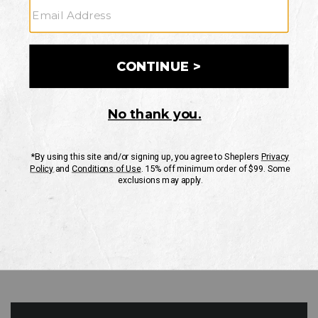
GO
Your Security is important to us.
PRIVACY POLICY
CUSTOMER SERVICE
If you have any questions
or need help with your
account, please contact
us
Mon-Fri 10AM-8PM CST
Sat-Sun 10AM-8PM CST.
1-888-835-4004
EMAIL US
FAQS