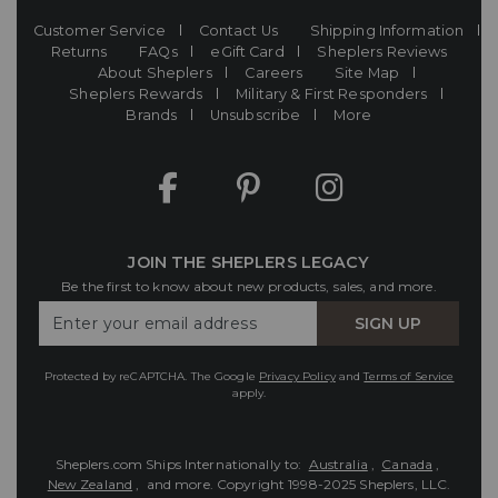
Customer Service
Contact Us
Shipping Information
Returns
FAQs
eGift Card
Sheplers Reviews
About Sheplers
Careers
Site Map
Sheplers Rewards
Military & First Responders
Brands
Unsubscribe
More
JOIN THE SHEPLERS LEGACY
Be the first to know about new products, sales, and more.
Enter
SIGN UP
Your
Email
Protected by reCAPTCHA. The Google
Privacy Policy
and
Terms of Service
apply.
Sheplers.com Ships Internationally to:
Australia
,
Canada
,
New Zealand
, and more.
Copyright 1998-2025 Sheplers, LLC.