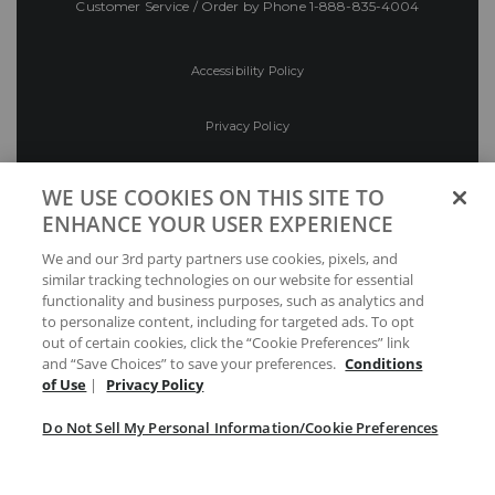
Customer Service / Order by Phone
1-888-835-4004
Accessibility Policy
Privacy Policy
Conditions of Use
WE USE COOKIES ON THIS SITE TO
ENHANCE YOUR USER EXPERIENCE
Do Not Sell My Personal Information/Cookie
We and our 3rd party partners use cookies, pixels, and
Preferences
similar tracking technologies on our website for essential
functionality and business purposes, such as analytics and
Your Privacy Choices
to personalize content, including for targeted ads. To opt
out of certain cookies, click the “Cookie Preferences” link
and “Save Choices” to save your preferences.
Conditions
of Use
|
Privacy Policy
Do Not Sell My Personal Information/Cookie Preferences