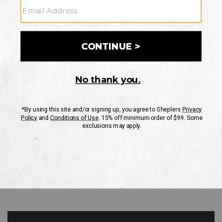
GO
Your Security is important to us.
PRIVACY POLICY
CUSTOMER SERVICE
If you have any questions
or need help with your
account, please contact
us
Mon-Fri 10AM-8PM CST
Sat-Sun 10AM-8PM CST.
1-888-835-4004
EMAIL US
FAQS