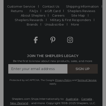
Customer Service
Contact Us
Shipping Information
Returns
FAQs
eGift Card
Sheplers Reviews
About Sheplers
Careers
Site Map
Sheplers Rewards
Military & First Responders
Brands
Unsubscribe
More
JOIN THE SHEPLERS LEGACY
Be the first to know about new products, sales, and more.
Enter
SIGN UP
Your
Email
Protected by reCAPTCHA. The Google
Privacy Policy
and
Terms of Service
apply.
Sheplers.com Ships Internationally to:
Australia
,
Canada
,
New Zealand
, and more.
Copyright 1998-2025 Sheplers, LLC.