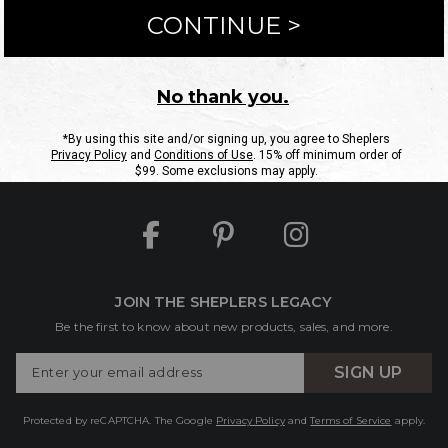
ntact Us
Shipping Information
Returns
FAQs
eGift C
Site Map
Sheplers Rewards
Military & First Responders
JOIN THE SHEPLERS LEGACY
Be the first to know about new products, sales, and more.
Enter
SIGN UP
Your
Email
Protected by reCAPTCHA. The Google
Privacy Policy
and
Terms of Service
apply.