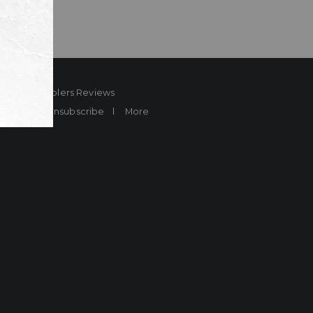
ard
Sheplers Reviews
Brands
Unsubscribe
More