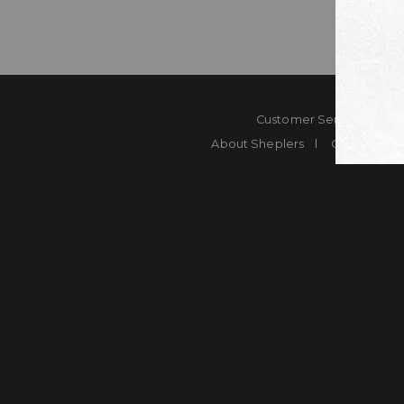
Customer Service
Co
About Sheplers
Careers