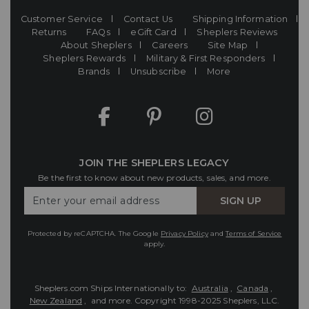
Customer Service
Contact Us
Shipping Information
Returns
FAQs
eGift Card
Sheplers Reviews
About Sheplers
Careers
Site Map
Sheplers Rewards
Military & First Responders
Brands
Unsubscribe
More
JOIN THE SHEPLERS LEGACY
Be the first to know about new products, sales, and more.
Enter
SIGN UP
Your
Email
Protected by reCAPTCHA. The Google
Privacy Policy
and
Terms of Service
apply.
Sheplers.com Ships Internationally to:
Australia
,
Canada
,
New Zealand
, and more.
Copyright 1998-2025 Sheplers, LLC.