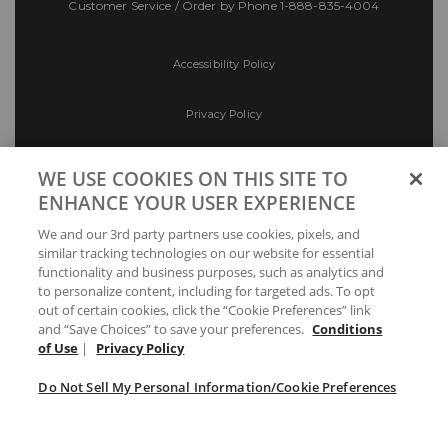
Customer Service / Order by Phone
1-888-835-4004
Accessibility Policy
Privacy Policy
Conditions of Use
WE USE COOKIES ON THIS SITE TO
ENHANCE YOUR USER EXPERIENCE
Do Not Sell My Personal Information/Cookie
We and our 3rd party partners use cookies, pixels, and
Preferences
similar tracking technologies on our website for essential
functionality and business purposes, such as analytics and
Your Privacy Choices
to personalize content, including for targeted ads. To opt
out of certain cookies, click the “Cookie Preferences” link
and “Save Choices” to save your preferences.
Conditions
of Use
|
Privacy Policy
Do Not Sell My Personal Information/Cookie Preferences