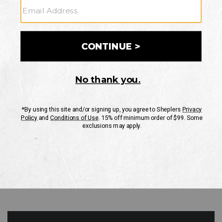
GO
Your Security is important to us.
PRIVACY POLICY
CUSTOMER SERVICE
If you have any questions
or need help with your
account, please contact
us
Mon-Fri 10AM-8PM CST
Sat-Sun 10AM-8PM CST.
1-888-835-4004
EMAIL US
FAQS