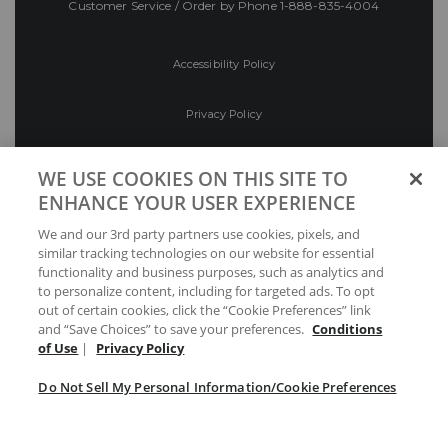
Customer Service / Order by Phone
1-888-835-4004
Accessibility Policy
Privacy Policy
Conditions of Use
WE USE COOKIES ON THIS SITE TO
ENHANCE YOUR USER EXPERIENCE
Do Not Sell My Personal Information/Cookie
We and our 3rd party partners use cookies, pixels, and
Preferences
similar tracking technologies on our website for essential
functionality and business purposes, such as analytics and
Your Privacy Choices
to personalize content, including for targeted ads. To opt
out of certain cookies, click the “Cookie Preferences” link
and “Save Choices” to save your preferences.
Conditions
of Use
|
Privacy Policy
Do Not Sell My Personal Information/Cookie Preferences