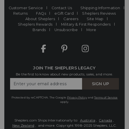
Customer Service
Contact Us
Shipping Information
Returns
FAQs
eGift Card
Sheplers Reviews
About Sheplers
Careers
Site Map
Sheplers Rewards
Military & First Responders
Brands
Unsubscribe
More
JOIN THE SHEPLERS LEGACY
Be the first to know about new products, sales, and more.
Enter
SIGN UP
Your
Email
Protected by reCAPTCHA. The Google
Privacy Policy
and
Terms of Service
apply.
Sheplers.com Ships Internationally to:
Australia
,
Canada
,
New Zealand
, and more.
Copyright 1998-2025 Sheplers, LLC.