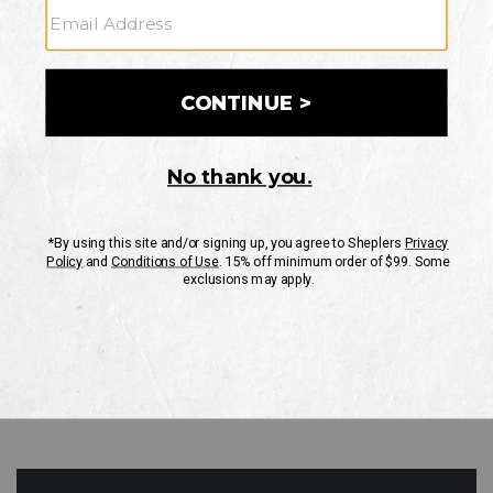
GO
Your Security is important to us.
PRIVACY POLICY
CUSTOMER SERVICE
If you have any questions
or need help with your
account, please contact
us
Mon-Fri 10AM-8PM CST
Sat-Sun 10AM-8PM CST.
1-888-835-4004
EMAIL US
FAQS