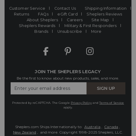
Customer Service
Contact Us
Shipping Information
Returns
FAQs
eGift Card
Sheplers Reviews
About Sheplers
Careers
Site Map
Sheplers Rewards
Military & First Responders
Brands
Unsubscribe
More
JOIN THE SHEPLERS LEGACY
Be the first to know about new products, sales, and more.
Enter
SIGN UP
Your
Email
Protected by reCAPTCHA. The Google
Privacy Policy
and
Terms of Service
apply.
Sheplers.com Ships Internationally to:
Australia
,
Canada
,
New Zealand
, and more.
Copyright 1998-2025 Sheplers, LLC.