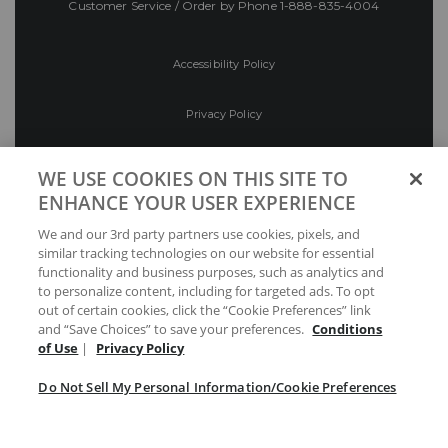
Customer Service / Order by Phone
1-888-835-4004
Accessibility Policy
Privacy Policy
Conditions of Use
WE USE COOKIES ON THIS SITE TO
ENHANCE YOUR USER EXPERIENCE
Do Not Sell My Personal Information/Cookie
We and our 3rd party partners use cookies, pixels, and
Preferences
similar tracking technologies on our website for essential
functionality and business purposes, such as analytics and
Your Privacy Choices
to personalize content, including for targeted ads. To opt
out of certain cookies, click the “Cookie Preferences” link
and “Save Choices” to save your preferences.
Conditions
of Use
|
Privacy Policy
Do Not Sell My Personal Information/Cookie Preferences