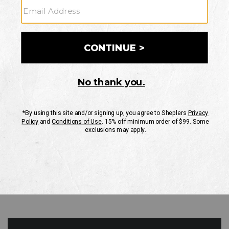
GO
Your Security is important to us.
PRIVACY POLICY
CUSTOMER SERVICE
If you have any questions
or need help with your
account, please contact
us
Mon-Fri 10AM-8PM CST
Sat-Sun 10AM-8PM CST.
1-888-835-4004
EMAIL US
FAQS