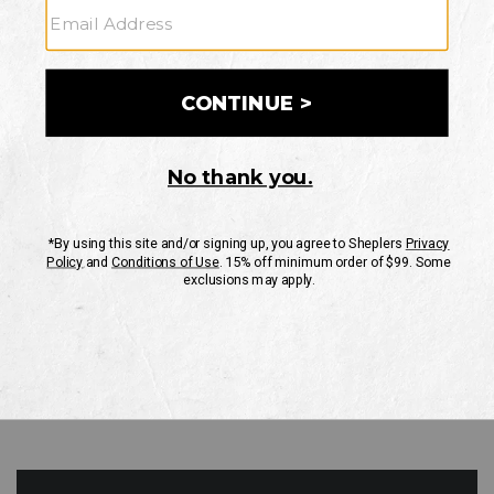
GO
Your Security is important to us.
PRIVACY POLICY
CUSTOMER SERVICE
If you have any questions
or need help with your
account, please contact
us
Mon-Fri 10AM-8PM CST
Sat-Sun 10AM-8PM CST.
1-888-835-4004
EMAIL US
FAQS