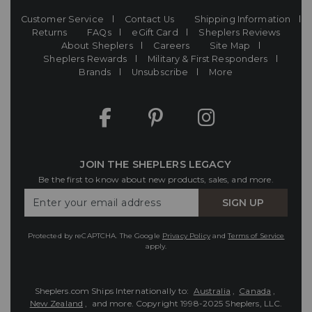
Customer Service
Contact Us
Shipping Information
Returns
FAQs
eGift Card
Sheplers Reviews
About Sheplers
Careers
Site Map
Sheplers Rewards
Military & First Responders
Brands
Unsubscribe
More
JOIN THE SHEPLERS LEGACY
Be the first to know about new products, sales, and more.
Enter
SIGN UP
Your
Email
Protected by reCAPTCHA. The Google
Privacy Policy
and
Terms of Service
apply.
Sheplers.com Ships Internationally to:
Australia
,
Canada
,
New Zealand
, and more.
Copyright 1998-2025 Sheplers, LLC.