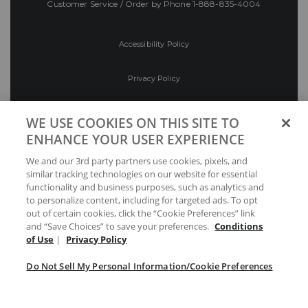
Customer Service / Order by Phone
1-888-835-4004
Accessibility Policy
Privacy Policy
Conditions of Use
WE USE COOKIES ON THIS SITE TO
ENHANCE YOUR USER EXPERIENCE
Do Not Sell My Personal Information/Cookie
We and our 3rd party partners use cookies, pixels, and
Preferences
similar tracking technologies on our website for essential
functionality and business purposes, such as analytics and
Your Privacy Choices
to personalize content, including for targeted ads. To opt
out of certain cookies, click the “Cookie Preferences” link
and “Save Choices” to save your preferences.
Conditions
of Use
|
Privacy Policy
Do Not Sell My Personal Information/Cookie Preferences