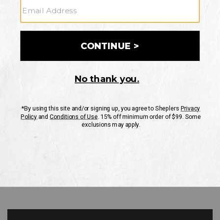
GO
Your Security is important to us.
PRIVACY POLICY
CUSTOMER SERVICE
If you have any questions
or need help with your
account, please contact
us
Mon-Fri 10AM-8PM CST
Sat-Sun 10AM-8PM CST.
1-888-835-4004
EMAIL US
FAQS