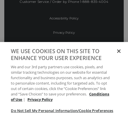
Customer Service / Order by Phone
1-888-835-4004
Accessibility Policy
Privacy Policy
Conditions of Use
WE USE COOKIES ON THIS SITE TO
ENHANCE YOUR USER EXPERIENCE
Do Not Sell My Personal Information/Cookie
We and our 3rd party partners use cookies, pixels, and
Preferences
similar tracking technologies on our website for essential
functionality and business purposes, such as analytics and
Your Privacy Choices
to personalize content, including for targeted ads. To opt
out of certain cookies, click the “Cookie Preferences” link
and “Save Choices” to save your preferences.
Conditions
of Use
|
Privacy Policy
Do Not Sell My Personal Information/Cookie Preferences