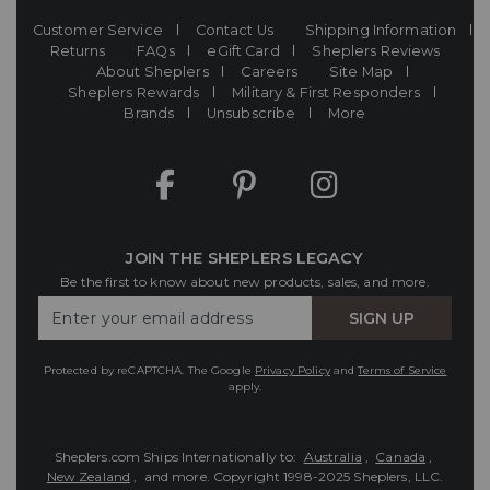
Customer Service
Contact Us
Shipping Information
Returns
FAQs
eGift Card
Sheplers Reviews
About Sheplers
Careers
Site Map
Sheplers Rewards
Military & First Responders
Brands
Unsubscribe
More
JOIN THE SHEPLERS LEGACY
Be the first to know about new products, sales, and more.
Enter
SIGN UP
Your
Email
Protected by reCAPTCHA. The Google
Privacy Policy
and
Terms of Service
apply.
Sheplers.com Ships Internationally to:
Australia
,
Canada
,
New Zealand
, and more.
Copyright 1998-2025 Sheplers, LLC.