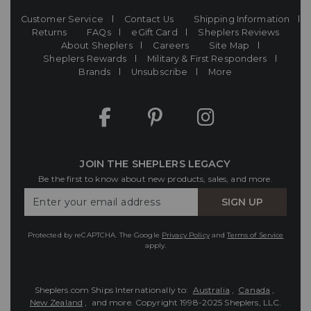
Customer Service
Contact Us
Shipping Information
Returns
FAQs
eGift Card
Sheplers Reviews
About Sheplers
Careers
Site Map
Sheplers Rewards
Military & First Responders
Brands
Unsubscribe
More
JOIN THE SHEPLERS LEGACY
Be the first to know about new products, sales, and more.
Enter
SIGN UP
Your
Email
Protected by reCAPTCHA. The Google
Privacy Policy
and
Terms of Service
apply.
Sheplers.com Ships Internationally to:
Australia
,
Canada
,
New Zealand
, and more.
Copyright 1998-2025 Sheplers, LLC.