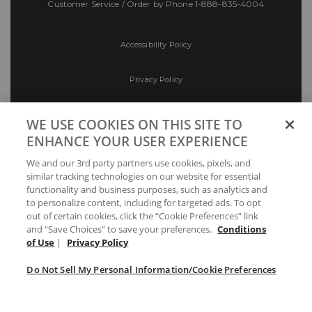
Customer Service / Order by Phone
1-888-835-4004
Accessibility Policy
Privacy Policy
Conditions of Use
WE USE COOKIES ON THIS SITE TO
ENHANCE YOUR USER EXPERIENCE
Do Not Sell My Personal Information/Cookie
We and our 3rd party partners use cookies, pixels, and
Preferences
similar tracking technologies on our website for essential
functionality and business purposes, such as analytics and
Your Privacy Choices
to personalize content, including for targeted ads. To opt
out of certain cookies, click the “Cookie Preferences” link
and “Save Choices” to save your preferences.
Conditions
of Use
|
Privacy Policy
Do Not Sell My Personal Information/Cookie Preferences