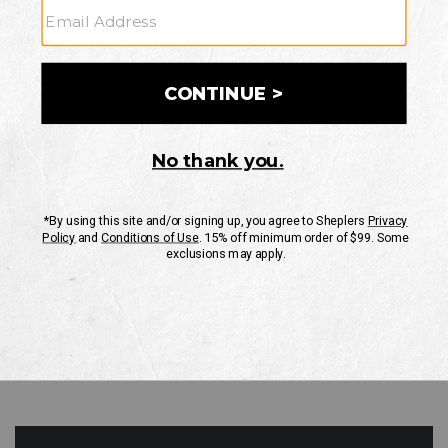
GO
Your Security is important to us.
PRIVACY POLICY
CUSTOMER SERVICE
If you have any questions
or need help with your
account, please contact
us
Mon-Fri 10AM-8PM CST
Sat-Sun 10AM-8PM CST.
1-888-835-4004
EMAIL US
FAQS