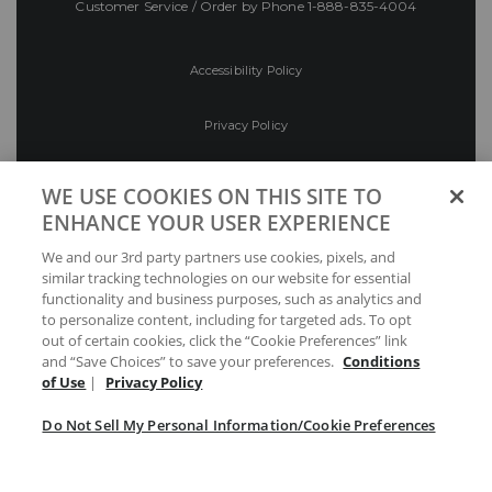
Customer Service / Order by Phone
1-888-835-4004
Accessibility Policy
Privacy Policy
Conditions of Use
WE USE COOKIES ON THIS SITE TO
ENHANCE YOUR USER EXPERIENCE
Do Not Sell My Personal Information/Cookie
We and our 3rd party partners use cookies, pixels, and
Preferences
similar tracking technologies on our website for essential
functionality and business purposes, such as analytics and
Your Privacy Choices
to personalize content, including for targeted ads. To opt
out of certain cookies, click the “Cookie Preferences” link
and “Save Choices” to save your preferences.
Conditions
of Use
|
Privacy Policy
Do Not Sell My Personal Information/Cookie Preferences