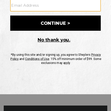
GO
Your Security is important to us.
PRIVACY POLICY
CUSTOMER SERVICE
If you have any questions
or need help with your
account, please contact
us
Mon-Fri 10AM-8PM CST
Sat-Sun 10AM-8PM CST.
1-888-835-4004
EMAIL US
FAQS