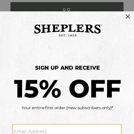
GO
Your Security is important to us.
PRIVACY POLICY
CUSTOMER SERVICE
If you have any questions
or need help with your
account, please contact
us
Mon-Fri 10AM-8PM CST
Sat-Sun 10AM-8PM CST.
1-888-835-4004
EMAIL US
FAQS