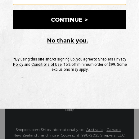
Customer Service
Contact Us
Shipping Information
Returns
FAQs
eGift Card
Sheplers Reviews
About Sheplers
Careers
Site Map
Sheplers Rewards
Military & First Responders
Brands
Unsubscribe
More
JOIN THE SHEPLERS LEGACY
Be the first to know about new products, sales, and more.
Enter
SIGN UP
Your
Email
Protected by reCAPTCHA. The Google
Privacy Policy
and
Terms of Service
apply.
Sheplers.com Ships Internationally to:
Australia
,
Canada
,
New Zealand
, and more.
Copyright 1998-2025 Sheplers, LLC.