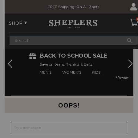
Skip
Skip
FREE Shipping: On All Boots
to
to
Accessibility
main
Policy
content
SHOP
E
BACK TO SCHOOL SALE
Save on Jeans, T-shirts & Belts
MEN'S
WOMEN'S
KIDS'
*Details
Current Offers
OOPS!