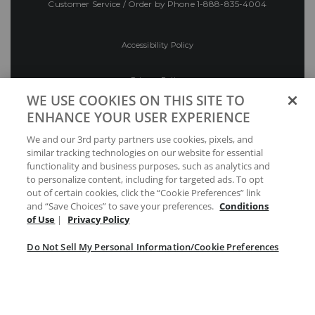
Customer Service / Order by Phone
1-888-835-4004
Accessibility Policy
Privacy Policy
WE USE COOKIES ON THIS SITE TO
ENHANCE YOUR USER EXPERIENCE
Conditions of Use
We and our 3rd party partners use cookies, pixels, and
similar tracking technologies on our website for essential
Do Not Sell My Personal Information/Cookie
functionality and business purposes, such as analytics and
Preferences
to personalize content, including for targeted ads. To opt
out of certain cookies, click the “Cookie Preferences” link
Your Privacy Choices
and “Save Choices” to save your preferences.
Conditions
of Use
|
Privacy Policy
Do Not Sell My Personal Information/Cookie Preferences