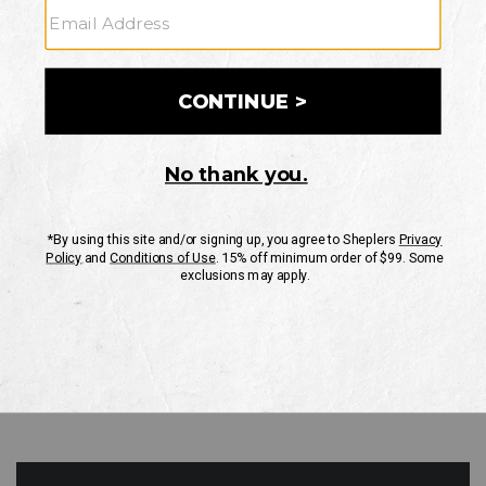
GO
Your Security is important to us.
PRIVACY POLICY
CUSTOMER SERVICE
If you have any questions
or need help with your
account, please contact
us
Mon-Fri 10AM-8PM CST
Sat-Sun 10AM-8PM CST.
1-888-835-4004
EMAIL US
FAQS