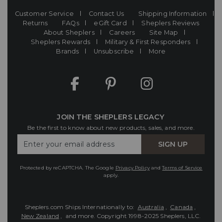
Customer Service
Contact Us
Shipping Information
Returns
FAQs
eGift Card
Sheplers Reviews
About Sheplers
Careers
Site Map
Sheplers Rewards
Military & First Responders
Brands
Unsubscribe
More
JOIN THE SHEPLERS LEGACY
Be the first to know about new products, sales, and more.
Enter
SIGN UP
Your
Email
Protected by reCAPTCHA. The Google
Privacy Policy
and
Terms of Service
apply.
Sheplers.com Ships Internationally to:
Australia
,
Canada
,
New Zealand
, and more.
Copyright 1998-2025 Sheplers, LLC.