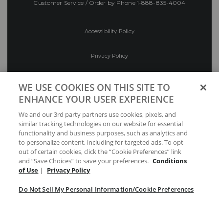
Customer Service / Order by Phone
1-888-835-4004
Accessibility Policy
Privacy Policy
Conditions of Use
WE USE COOKIES ON THIS SITE TO
ENHANCE YOUR USER EXPERIENCE
Do Not Sell My Personal Information/Cookie
We and our 3rd party partners use cookies, pixels, and
Preferences
similar tracking technologies on our website for essential
functionality and business purposes, such as analytics and
Your Privacy Choices
to personalize content, including for targeted ads. To opt
out of certain cookies, click the “Cookie Preferences” link
and “Save Choices” to save your preferences.
Conditions
of Use
|
Privacy Policy
Do Not Sell My Personal Information/Cookie Preferences