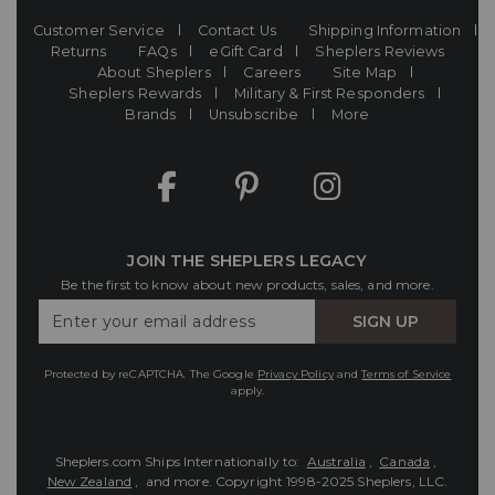
Customer Service
Contact Us
Shipping Information
Returns
FAQs
eGift Card
Sheplers Reviews
About Sheplers
Careers
Site Map
Sheplers Rewards
Military & First Responders
Brands
Unsubscribe
More
JOIN THE SHEPLERS LEGACY
Be the first to know about new products, sales, and more.
Enter
SIGN UP
Your
Email
Protected by reCAPTCHA. The Google
Privacy Policy
and
Terms of Service
apply.
Sheplers.com Ships Internationally to:
Australia
,
Canada
,
New Zealand
, and more.
Copyright 1998-2025 Sheplers, LLC.