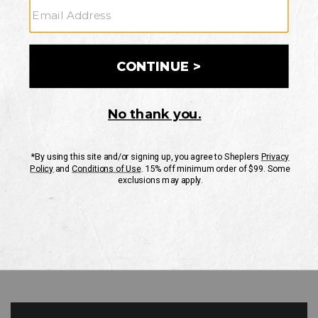
GO
Your Security is important to us.
PRIVACY POLICY
CUSTOMER SERVICE
If you have any questions
or need help with your
account, please contact
us
Mon-Fri 10AM-8PM CST
Sat-Sun 10AM-8PM CST.
1-888-835-4004
EMAIL US
FAQS