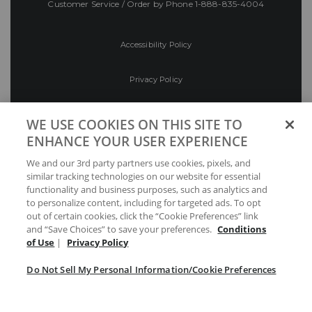
Customer Service / Order by Phone
1-888-835-4004
Accessibility Policy
Privacy Policy
Conditions of Use
WE USE COOKIES ON THIS SITE TO
ENHANCE YOUR USER EXPERIENCE
Do Not Sell My Personal Information/Cookie
We and our 3rd party partners use cookies, pixels, and
Preferences
similar tracking technologies on our website for essential
functionality and business purposes, such as analytics and
Your Privacy Choices
to personalize content, including for targeted ads. To opt
out of certain cookies, click the “Cookie Preferences” link
and “Save Choices” to save your preferences.
Conditions
of Use
|
Privacy Policy
Do Not Sell My Personal Information/Cookie Preferences