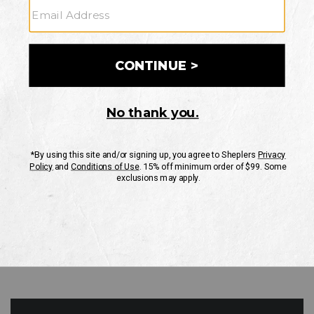
GO
Your Security is important to us.
PRIVACY POLICY
CUSTOMER SERVICE
If you have any questions
or need help with your
account, please contact
us
Mon-Fri 10AM-8PM CST
Sat-Sun 10AM-8PM CST.
1-888-835-4004
EMAIL US
FAQS