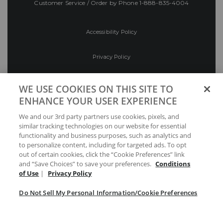
Customer Service / Order by Phone
1-888-835-4004
Accessibility Policy
Privacy Policy
Conditions of Use
WE USE COOKIES ON THIS SITE TO
ENHANCE YOUR USER EXPERIENCE
Do Not Sell My Personal Information/Cookie
We and our 3rd party partners use cookies, pixels, and
Preferences
similar tracking technologies on our website for essential
functionality and business purposes, such as analytics and
Your Privacy Choices
to personalize content, including for targeted ads. To opt
out of certain cookies, click the “Cookie Preferences” link
and “Save Choices” to save your preferences.
Conditions
of Use
|
Privacy Policy
Do Not Sell My Personal Information/Cookie Preferences