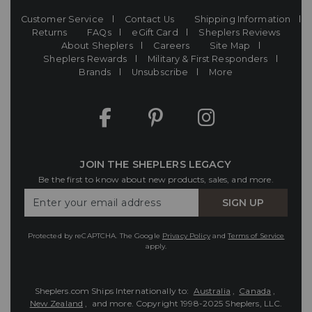
Customer Service
Contact Us
Shipping Information
Returns
FAQs
eGift Card
Sheplers Reviews
About Sheplers
Careers
Site Map
Sheplers Rewards
Military & First Responders
Brands
Unsubscribe
More
JOIN THE SHEPLERS LEGACY
Be the first to know about new products, sales, and more.
Enter
SIGN UP
Your
Email
Protected by reCAPTCHA. The Google
Privacy Policy
and
Terms of Service
apply.
Sheplers.com Ships Internationally to:
Australia
,
Canada
,
New Zealand
, and more.
Copyright 1998-2025 Sheplers, LLC.