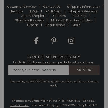
Customer Service
Contact Us
Shipping Information
Returns
FAQs
eGift Card
Sheplers Reviews
About Sheplers
Careers
Site Map
Sheplers Rewards
Military & First Responders
Brands
Unsubscribe
More
JOIN THE SHEPLERS LEGACY
Be the first to know about new products, sales, and more.
Enter
SIGN UP
Your
Email
Protected by reCAPTCHA. The Google
Privacy Policy
and
Terms of Service
apply.
Sheplers.com Ships Internationally to:
Australia
,
Canada
,
New Zealand
, and more.
Copyright 1998-2025 Sheplers, LLC.