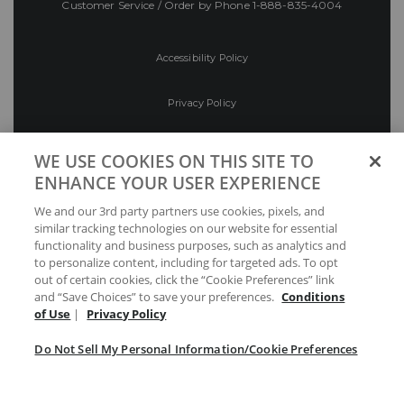
Customer Service / Order by Phone
1-888-835-4004
Accessibility Policy
Privacy Policy
Conditions of Use
WE USE COOKIES ON THIS SITE TO
ENHANCE YOUR USER EXPERIENCE
Do Not Sell My Personal Information/Cookie
We and our 3rd party partners use cookies, pixels, and
Preferences
similar tracking technologies on our website for essential
functionality and business purposes, such as analytics and
Your Privacy Choices
to personalize content, including for targeted ads. To opt
out of certain cookies, click the “Cookie Preferences” link
and “Save Choices” to save your preferences.
Conditions
of Use
|
Privacy Policy
Do Not Sell My Personal Information/Cookie Preferences