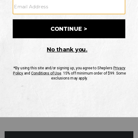
GO
Your Security is important to us.
PRIVACY POLICY
CUSTOMER SERVICE
If you have any questions
or need help with your
account, please contact
us
Mon-Fri 10AM-8PM CST
Sat-Sun 10AM-8PM CST.
1-888-835-4004
EMAIL US
FAQS