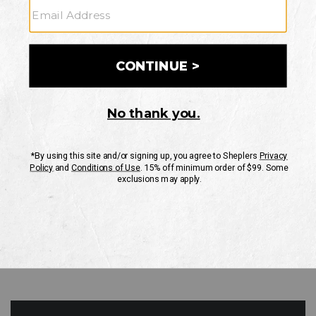
GO
Your Security is important to us.
PRIVACY POLICY
CUSTOMER SERVICE
If you have any questions
or need help with your
account, please contact
us
Mon-Fri 10AM-8PM CST
Sat-Sun 10AM-8PM CST.
1-888-835-4004
EMAIL US
FAQS