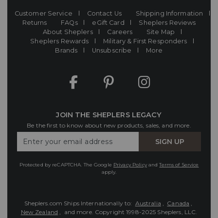
Customer Service
Contact Us
Shipping Information
Returns
FAQs
eGift Card
Sheplers Reviews
About Sheplers
Careers
Site Map
Sheplers Rewards
Military & First Responders
Brands
Unsubscribe
More
JOIN THE SHEPLERS LEGACY
Be the first to know about new products, sales, and more.
Enter
SIGN UP
Your
Email
Protected by reCAPTCHA. The Google
Privacy Policy
and
Terms of Service
apply.
Sheplers.com Ships Internationally to:
Australia
,
Canada
,
New Zealand
, and more.
Copyright 1998-2025 Sheplers, LLC.