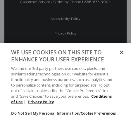
Customer Service / Order by Phone
1-888-835-4004
Accessibility Policy
Privacy Policy
Conditions of Use
WE USE COOKIES ON THIS SITE TO
ENHANCE YOUR USER EXPERIENCE
Do Not Sell My Personal Information/Cookie
We and our 3rd party partners use cookies, pixels, and
Preferences
similar tracking technologies on our website for essential
functionality and business purposes, such as analytics and
Your Privacy Choices
to personalize content, including for targeted ads. To opt
out of certain cookies, click the “Cookie Preferences” link
and “Save Choices” to save your preferences.
Conditions
of Use
|
Privacy Policy
Do Not Sell My Personal Information/Cookie Preferences