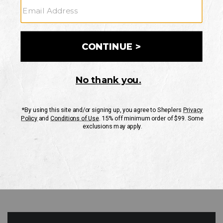
GO
Your Security is important to us.
PRIVACY POLICY
CUSTOMER SERVICE
If you have any questions
or need help with your
account, please contact
us
Mon-Fri 10AM-8PM CST
Sat-Sun 10AM-8PM CST.
1-888-835-4004
EMAIL US
FAQS