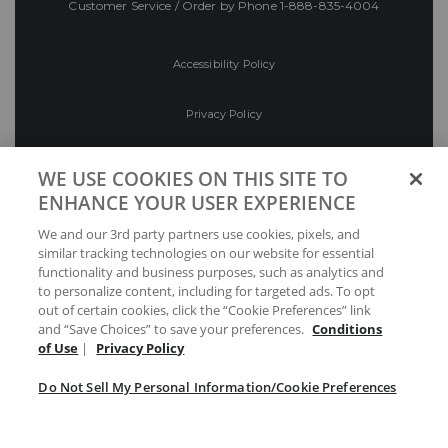
Customer Service / Order by Phone
1-888-835-4004
Accessibility Policy
Privacy Policy
Conditions of Use
WE USE COOKIES ON THIS SITE TO
ENHANCE YOUR USER EXPERIENCE
Do Not Sell My Personal Information/Cookie
We and our 3rd party partners use cookies, pixels, and
Preferences
similar tracking technologies on our website for essential
functionality and business purposes, such as analytics and
Your Privacy Choices
to personalize content, including for targeted ads. To opt
out of certain cookies, click the “Cookie Preferences” link
and “Save Choices” to save your preferences.
Conditions
of Use
|
Privacy Policy
Do Not Sell My Personal Information/Cookie Preferences