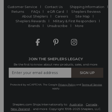
Customer Service
Contact Us
Shipping Information
Returns
FAQs
eGift Card
Sheplers Reviews
About Sheplers
Careers
Site Map
Sheplers Rewards
Military & First Responders
Brands
Unsubscribe
More
JOIN THE SHEPLERS LEGACY
Be the first to know about new products, sales, and more.
Enter
SIGN UP
Your
Email
Protected by reCAPTCHA. The Google
Privacy Policy
and
Terms of Service
apply.
Sheplers.com Ships Internationally to:
Australia
,
Canada
,
New Zealand
, and more.
Copyright 1998-2025 Sheplers, LLC.