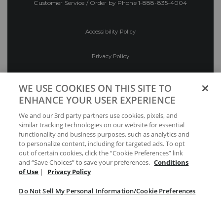
Customer Service / Order by Phone
1-888-835-4004
Accessibility Policy
Privacy Policy
Conditions of Use
WE USE COOKIES ON THIS SITE TO
ENHANCE YOUR USER EXPERIENCE
Do Not Sell My Personal Information/Cookie
We and our 3rd party partners use cookies, pixels, and
Preferences
similar tracking technologies on our website for essential
functionality and business purposes, such as analytics and
Your Privacy Choices
to personalize content, including for targeted ads. To opt
out of certain cookies, click the “Cookie Preferences” link
and “Save Choices” to save your preferences.
Conditions
of Use
|
Privacy Policy
Do Not Sell My Personal Information/Cookie Preferences