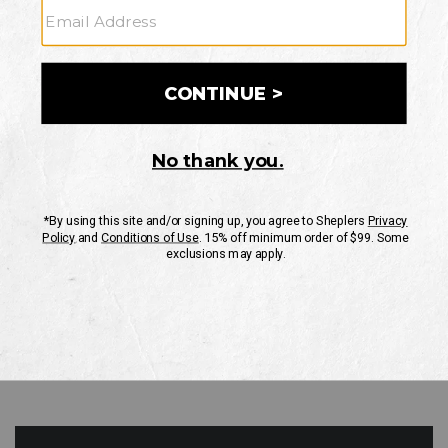
GO
Your Security is important to us.
PRIVACY POLICY
CUSTOMER SERVICE
If you have any questions
or need help with your
account, please contact
us
Mon-Fri 10AM-8PM CST
Sat-Sun 10AM-8PM CST.
1-888-835-4004
EMAIL US
FAQS