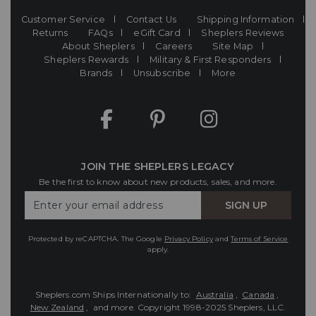
Customer Service
Contact Us
Shipping Information
Returns
FAQs
eGift Card
Sheplers Reviews
About Sheplers
Careers
Site Map
Sheplers Rewards
Military & First Responders
Brands
Unsubscribe
More
JOIN THE SHEPLERS LEGACY
Be the first to know about new products, sales, and more.
Enter
SIGN UP
Your
Email
Protected by reCAPTCHA. The Google
Privacy Policy
and
Terms of Service
apply.
Sheplers.com Ships Internationally to:
Australia
,
Canada
,
New Zealand
, and more.
Copyright 1998-2025 Sheplers, LLC.