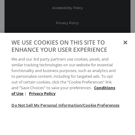
Accessibility Policy
Privacy Policy
Conditions of Use
WE USE COOKIES ON THIS SITE TO
ENHANCE YOUR USER EXPERIENCE
Do Not Sell My Personal Information/Cookie
We and our 3rd party partners use cookies, pixels, and
Preferences
similar tracking technologies on our website for essential
functionality and business purposes, such as analytics and
Your Privacy Choices
to personalize content, including for targeted ads. To opt
out of certain cookies, click the “Cookie Preferences” link
and “Save Choices” to save your preferences.
Conditions
of Use
|
Privacy Policy
Do Not Sell My Personal Information/Cookie Preferences