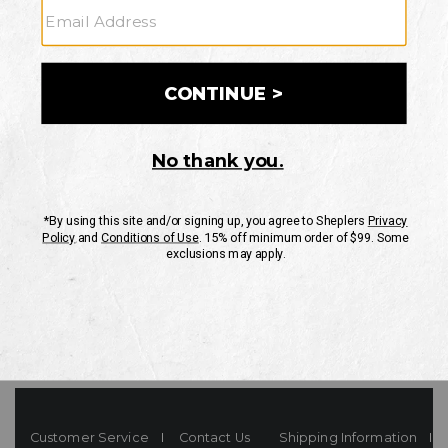
Your Security is important to us.
PRIVACY POLICY
CUSTOMER SERVICE
If you have any questions
or need help with your
account, please contact
us
Mon-Fri 10AM-8PM CST
Sat-Sun 10AM-8PM CST.
1-888-835-4004
EMAIL US
FAQS
Customer Service
Contact Us
Shipping Information