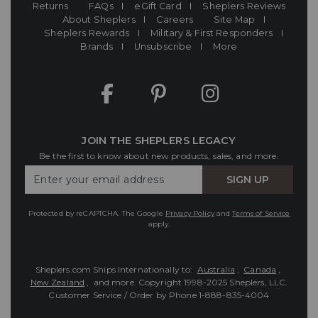
Returns
FAQs
eGift Card
Sheplers Reviews
About Sheplers
Careers
Site Map
Sheplers Rewards
Military & First Responders
Brands
Unsubscribe
More
JOIN THE SHEPLERS LEGACY
Be the first to know about new products, sales, and more.
Enter
SIGN UP
Your
Email
Protected by reCAPTCHA. The Google
Privacy Policy
and
Terms of Service
apply.
Sheplers.com Ships Internationally to:
Australia
,
Canada
,
New Zealand
, and more.
Copyright 1998-2025 Sheplers, LLC.
Customer Service / Order by Phone
1-888-835-4004