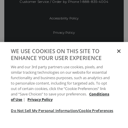
Customer Service / Order by Phone
1-888-835-4004
Accessibility Policy
Privacy Policy
Conditions of Use
WE USE COOKIES ON THIS SITE TO
ENHANCE YOUR USER EXPERIENCE
Do Not Sell My Personal Information/Cookie
We and our 3rd party partners use cookies, pixels, and
Preferences
similar tracking technologies on our website for essential
functionality and business purposes, such as analytics and
Your Privacy Choices
to personalize content, including for targeted ads. To opt
out of certain cookies, click the “Cookie Preferences” link
and “Save Choices” to save your preferences.
Conditions
of Use
|
Privacy Policy
Do Not Sell My Personal Information/Cookie Preferences