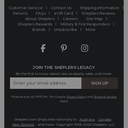
Customer Service
Contact Us
Shipping Information
Returns
FAQs
eGift Card
Sheplers Reviews
About Sheplers
Careers
Site Map
Sheplers Rewards
Military & First Responders
Brands
Unsubscribe
More
JOIN THE SHEPLERS LEGACY
Be the first to know about new products, sales, and more.
Enter
SIGN UP
Your
Email
Protected by reCAPTCHA. The Google
Privacy Policy
and
Terms of Service
apply.
Sheplers.com Ships Internationally to:
Australia
,
Canada
,
New Zealand
, and more.
Copyright 1998-2025 Sheplers, LLC.