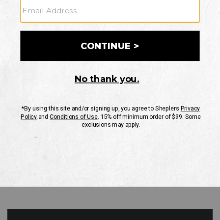
GO
Your Security is important to us.
PRIVACY POLICY
CUSTOMER SERVICE
If you have any questions
or need help with your
account, please contact
us
Mon-Fri 10AM-8PM CST
Sat-Sun 10AM-8PM CST.
1-888-835-4004
EMAIL US
FAQS